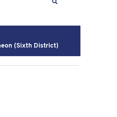
×
on (Sixth District)