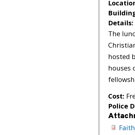
Locatio
Buildin
Details
The lunc
Christia
hosted b
houses 
fellowsh
Cost:
Fr
Police D
Attach
Fait