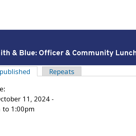
ith & Blue: Officer & Community Lunche
 published
(active tab)
Repeats
tabs
e:
October 11, 2024 -
m
to
1:00pm