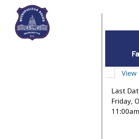
Skip to main content
Fa
View
Primary 
Last Dat
Friday, 
11:00a