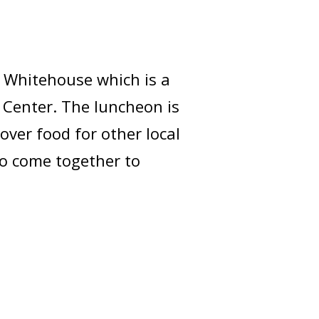
) Whitehouse which is a
 Center. The luncheon is
over food for other local
o come together to