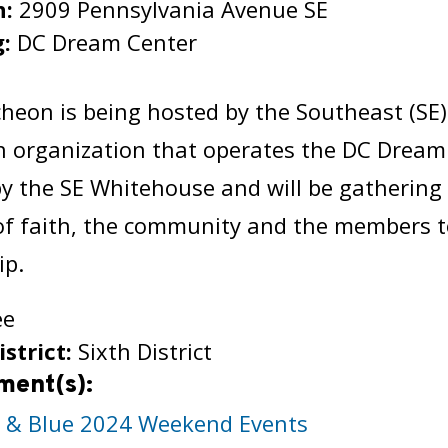
n:
2909 Pennsylvania Avenue SE
g:
DC Dream Center
:
heon is being hosted by the Southeast (SE
n organization that operates the DC Dream
y the SE Whitehouse and will be gathering 
of faith, the community and the members t
ip.
ee
istrict:
Sixth District
ment(s):
h & Blue 2024 Weekend Events