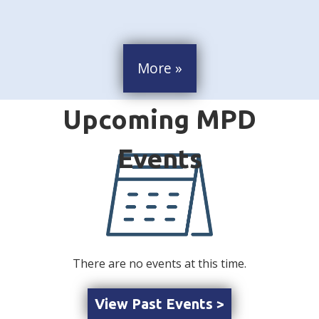
More »
There are no events at this time.
View Past Events >