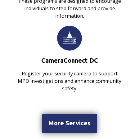
These programs are designed to encourage
individuals to step forward and provide
information.
CameraConnect DC
Register your security camera to support
MPD investigations and enhance community
safety.
More Services