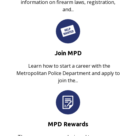
information on firearm laws, registration,
and...
Join MPD
Learn how to start a career with the
Metropolitan Police Department and apply to
join the...
MPD Rewards