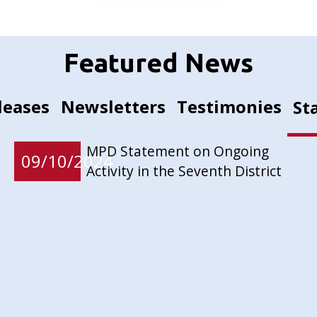
Featured News
leases
Newsletters
Testimonies
St
MPD Statement on Ongoing
09/10/2024
Activity in the Seventh District