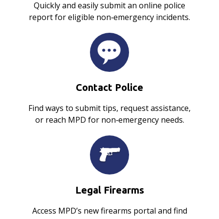
Quickly and easily submit an online police
report for eligible non‑emergency incidents.
Contact Police
Find ways to submit tips, request assistance,
or reach MPD for non‑emergency needs.
Legal Firearms
Access MPD’s new firearms portal and find