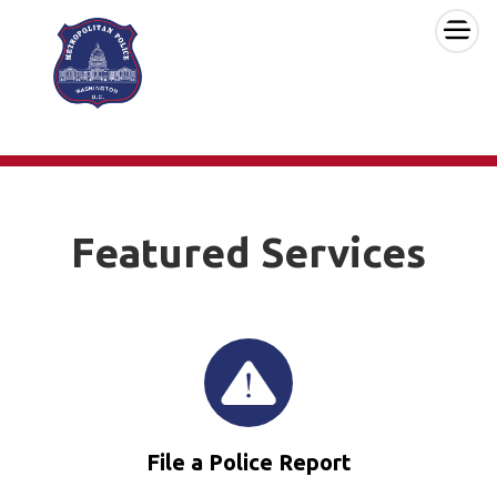
×
Skip to main content
Featured Services
File a Police Report