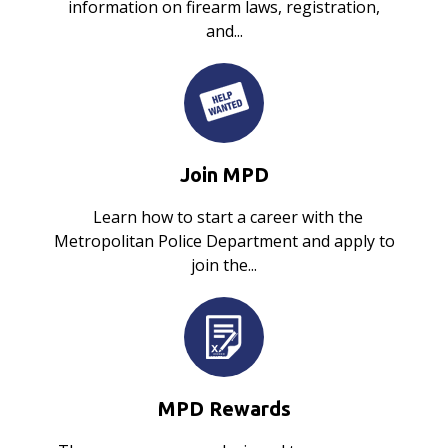
information on firearm laws, registration,
and...
Join MPD
Learn how to start a career with the
Metropolitan Police Department and apply to
join the...
MPD Rewards