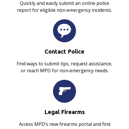
Quickly and easily submit an online police
report for eligible non‑emergency incidents.
Contact Police
Find ways to submit tips, request assistance,
or reach MPD for non‑emergency needs.
Legal Firearms
Access MPD’s new firearms portal and find