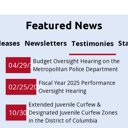
Featured News
leases
Newsletters
St
Testimonies
Budget Oversight Hearing on the
04/29/2026
Metropolitan Police Department
Fiscal Year 2025 Performance
02/25/2026
Oversight Hearing
Extended Juvenile Curfew &
10/30/2025
Designated Juvenile Curfew Zones
in the District of Columbia