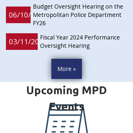
Budget Oversight Hearing on the
06/10/2025
Metropolitan Police Department
FY26
Fiscal Year 2024 Performance
03/11/2025
Oversight Hearing
More »