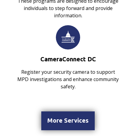
These programs are designed to encourage
individuals to step forward and provide
information.
CameraConnect DC
Register your security camera to support
MPD investigations and enhance community
safety.
More Services