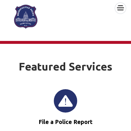
×
Skip to main content
Featured Services
File a Police Report