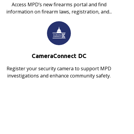
Access MPD’s new firearms portal and find
information on firearm laws, registration, and...
CameraConnect DC
Register your security camera to support MPD
investigations and enhance community safety.