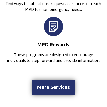
Find ways to submit tips, request assistance, or reach
MPD for non‑emergency needs.
MPD Rewards
These programs are designed to encourage
individuals to step forward and provide information.
More Services