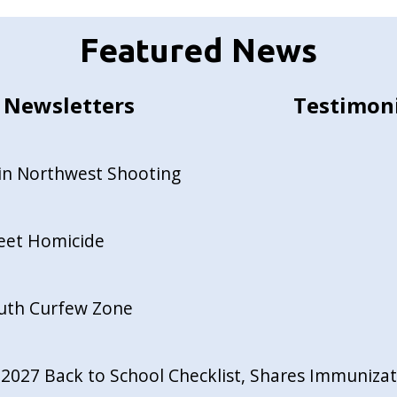
Featured News
Newsletters
Testimon
in Northwest Shooting
reet Homicide
outh Curfew Zone
027 Back to School Checklist, Shares Immunizati