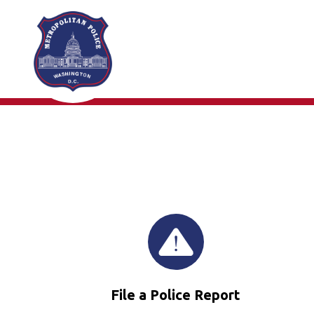
Skip to main content
File a Police Report