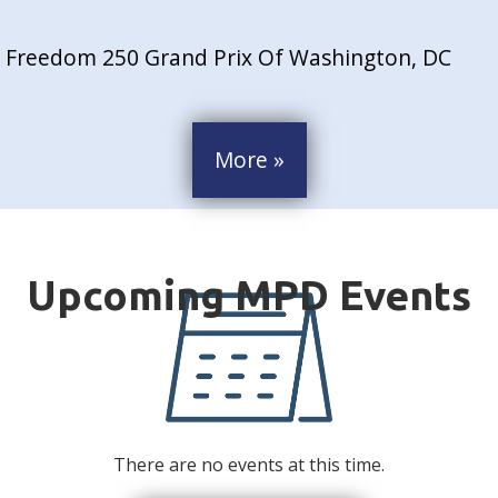
Freedom 250 Grand Prix Of Washington, DC
More »
There are no events at this time.