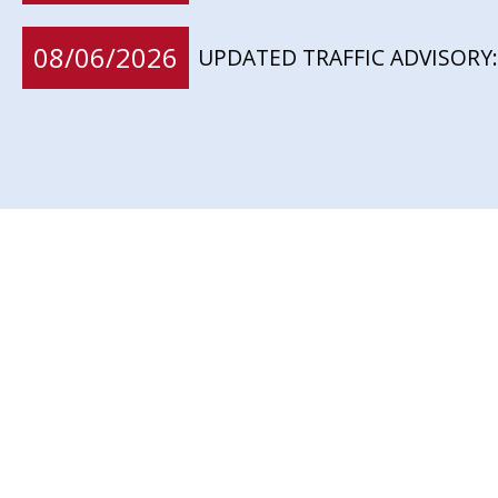
08/06/2026
UPDATED TRAFFIC ADVISORY: 