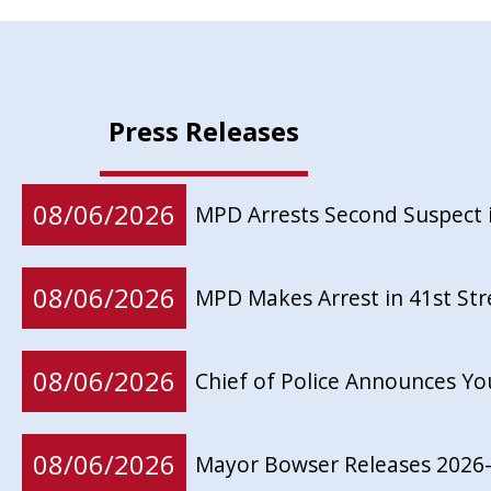
Press Releases
08/06/2026
MPD Arrests Second Suspect 
08/06/2026
MPD Makes Arrest in 41st St
08/06/2026
Chief of Police Announces Y
08/06/2026
Mayor Bowser Releases 2026-2