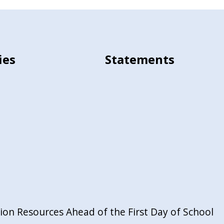
ies
Statements
on Resources Ahead of the First Day of School