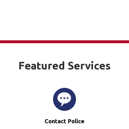
Featured Services
Contact Police