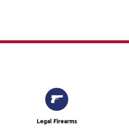
×
Legal Firearms