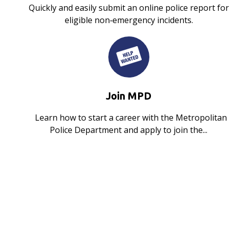
Quickly and easily submit an online police report for
eligible non‑emergency incidents.
Join MPD
Learn how to start a career with the Metropolitan
Police Department and apply to join the...