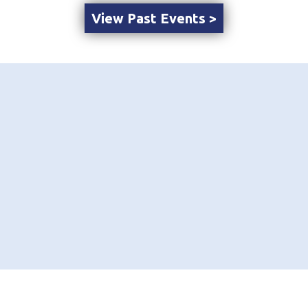
View Past Events >