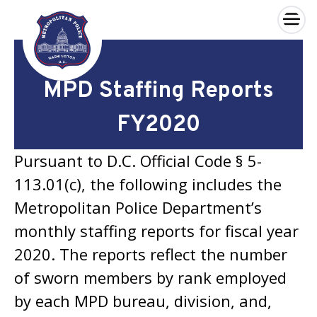
×
Skip to main content
MPD Staffing Reports
FY2020
Pursuant to D.C. Official Code § 5-
113.01(c), the following includes the
Metropolitan Police Department’s
monthly staffing reports for fiscal year
2020. The reports reflect the number
of sworn members by rank employed
by each MPD bureau, division, and,