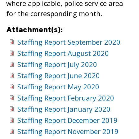
where applicable, police service area
for the corresponding month.
Attachment(s):
Staffing Report September 2020
Staffing Report August 2020
Staffing Report July 2020
Staffing Report June 2020
Staffing Report May 2020
Staffing Report February 2020
Staffing Report January 2020
Staffing Report December 2019
Staffing Report November 2019