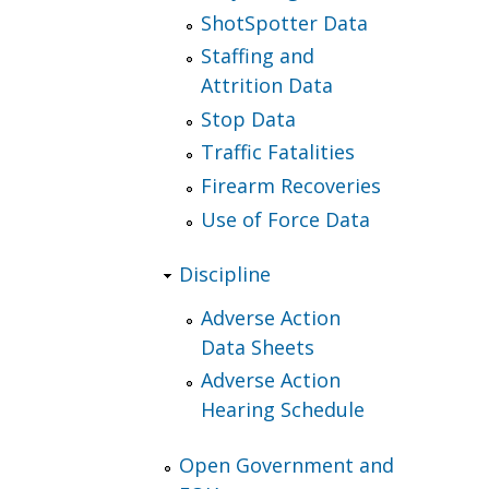
ShotSpotter Data
Staffing and
Attrition Data
Stop Data
Traffic Fatalities
Firearm Recoveries
Use of Force Data
Discipline
Adverse Action
Data Sheets
Adverse Action
Hearing Schedule
Open Government and