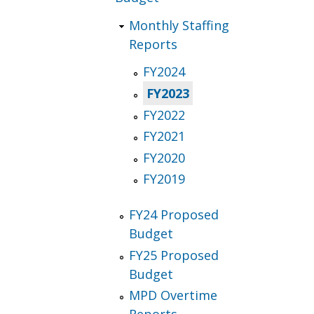
Monthly Staffing
Reports
FY2024
FY2023
FY2022
FY2021
FY2020
FY2019
FY24 Proposed
Budget
FY25 Proposed
Budget
MPD Overtime