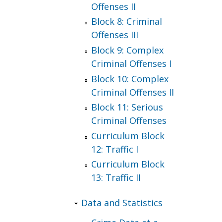
Offenses II
Block 8: Criminal
Offenses III
Block 9: Complex
Criminal Offenses I
Block 10: Complex
Criminal Offenses II
Block 11: Serious
Criminal Offenses
Curriculum Block
12: Traffic I
Curriculum Block
13: Traffic II
Data and Statistics