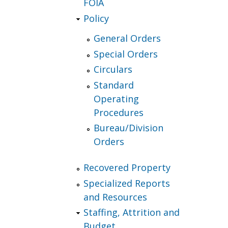
FOIA
Policy
General Orders
Special Orders
Circulars
Standard
Operating
Procedures
Bureau/Division
Orders
Recovered Property
Specialized Reports
and Resources
Staffing, Attrition and
Budget