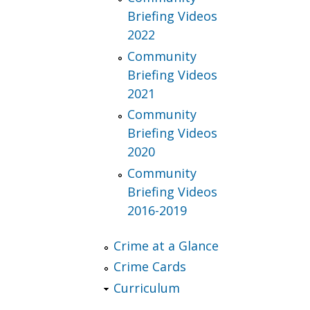
Briefing Videos
2022
Community
Briefing Videos
2021
Community
Briefing Videos
2020
Community
Briefing Videos
2016-2019
Crime at a Glance
Crime Cards
Curriculum