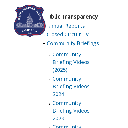
Skip to main content
Public Transparency
Annual Reports
Closed Circuit TV
Community Briefings
Community
Briefing Videos
(2025)
Community
Briefing Videos
2024
Community
Briefing Videos
2023
Community