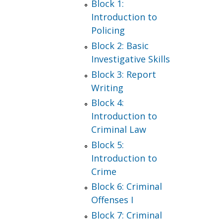
Block 1:
Introduction to
Policing
Block 2: Basic
Investigative Skills
Block 3: Report
Writing
Block 4:
Introduction to
Criminal Law
Block 5:
Introduction to
Crime
Block 6: Criminal
Offenses I
Block 7: Criminal