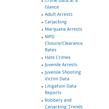
Crime Data at a
Glance
Adult Arrests
Carjacking
Marijuana Arrests
MPD
Closure/Clearance
Rates
Hate Crimes
Juvenile Arrests
Juvenile Shooting
Victim Data
Litigation Data
Reports
Robbery and
Carjacking Trends