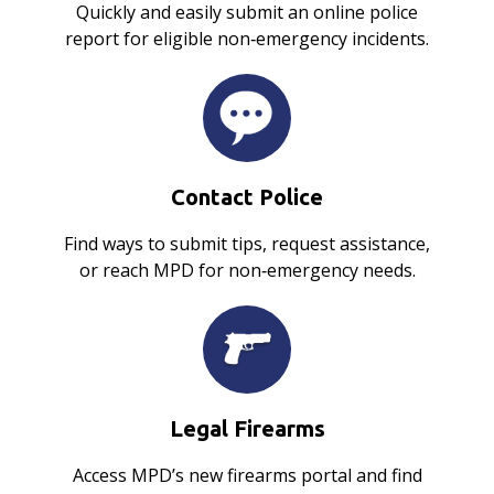
Quickly and easily submit an online police
report for eligible non‑emergency incidents.
Contact Police
Find ways to submit tips, request assistance,
or reach MPD for non‑emergency needs.
Legal Firearms
Access MPD’s new firearms portal and find