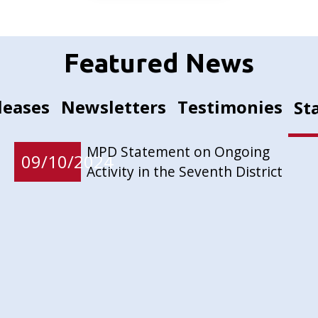
Featured News
leases
Newsletters
Testimonies
St
MPD Statement on Ongoing
09/10/2024
Activity in the Seventh District