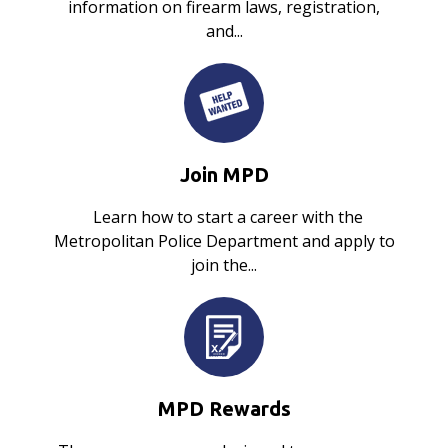
information on firearm laws, registration,
and...
Join MPD
Learn how to start a career with the
Metropolitan Police Department and apply to
join the...
MPD Rewards