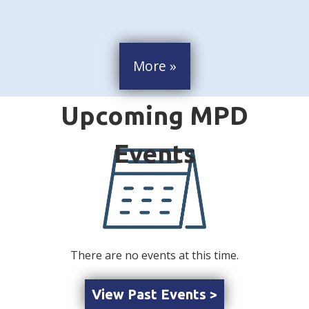
More »
There are no events at this time.
View Past Events >