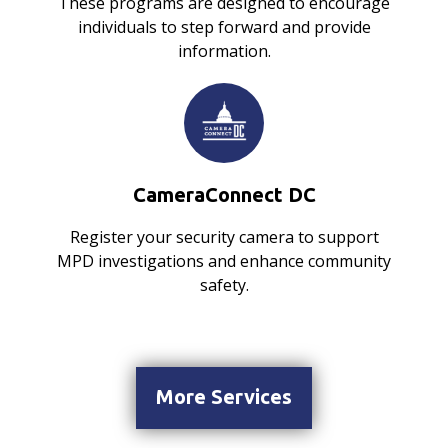
These programs are designed to encourage
individuals to step forward and provide
information.
CameraConnect DC
Register your security camera to support
MPD investigations and enhance community
safety.
More Services