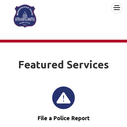
×
Skip to main content
Featured Services
File a Police Report