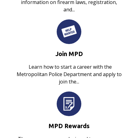
information on firearm laws, registration,
and...
Join MPD
Learn how to start a career with the
Metropolitan Police Department and apply to
join the...
MPD Rewards