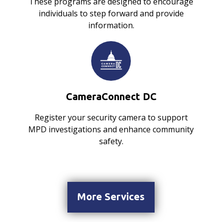
These programs are designed to encourage
individuals to step forward and provide
information.
CameraConnect DC
Register your security camera to support
MPD investigations and enhance community
safety.
More Services