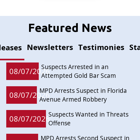
Featured News
Newsletters
Testimonies
St
leases
Suspects Arrested in an
08/07/2026
Attempted Gold Bar Scam
MPD Arrests Suspect in Florida
08/07/2026
Avenue Armed Robbery
Suspects Wanted in Threats
08/07/2026
Offense
MPD Arrests Second Suspect in