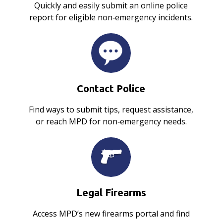
Quickly and easily submit an online police
report for eligible non‑emergency incidents.
Contact Police
Find ways to submit tips, request assistance,
or reach MPD for non‑emergency needs.
Legal Firearms
Access MPD’s new firearms portal and find