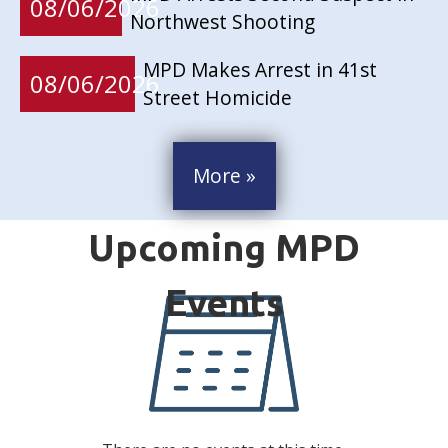
08/06/2026
Northwest Shooting
MPD Makes Arrest in 41st
08/06/2026
Street Homicide
More »