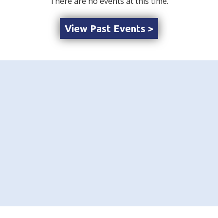
There are no events at this time.
View Past Events >