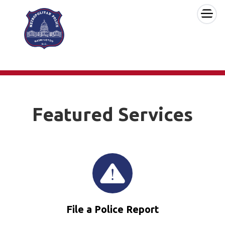
×
Skip to main content
Featured Services
File a Police Report