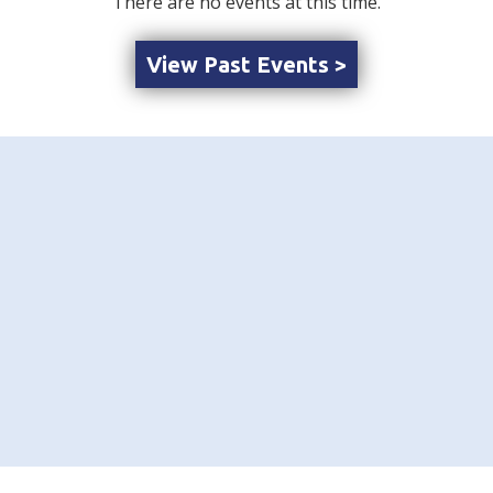
There are no events at this time.
View Past Events >