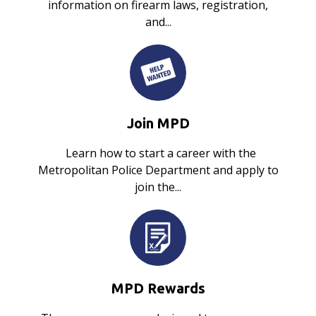
information on firearm laws, registration,
and...
Join MPD
Learn how to start a career with the
Metropolitan Police Department and apply to
join the...
MPD Rewards