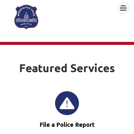
×
Skip to main content
Featured Services
File a Police Report