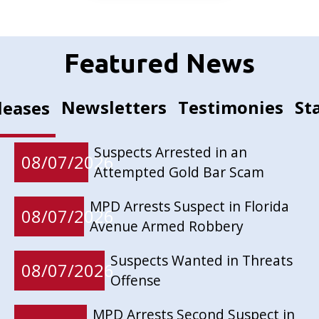
Featured News
Newsletters
Testimonies
St
leases
Suspects Arrested in an
08/07/2026
Attempted Gold Bar Scam
MPD Arrests Suspect in Florida
08/07/2026
Avenue Armed Robbery
Suspects Wanted in Threats
08/07/2026
Offense
MPD Arrests Second Suspect in