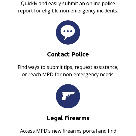
Quickly and easily submit an online police
report for eligible non‑emergency incidents.
Contact Police
Find ways to submit tips, request assistance,
or reach MPD for non‑emergency needs.
Legal Firearms
Access MPD’s new firearms portal and find