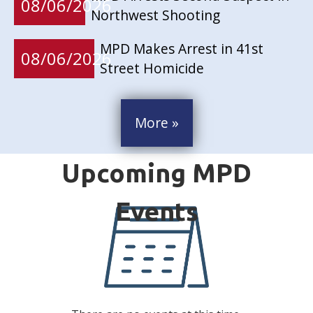
08/06/2026
Northwest Shooting
MPD Makes Arrest in 41st
08/06/2026
Street Homicide
More »