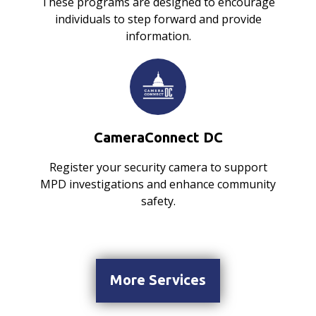
These programs are designed to encourage
individuals to step forward and provide
information.
CameraConnect DC
Register your security camera to support
MPD investigations and enhance community
safety.
More Services