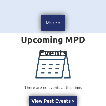
More »
There are no events at this time.
View Past Events >