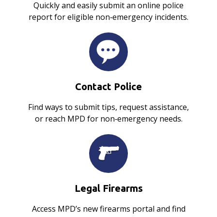
Quickly and easily submit an online police
report for eligible non‑emergency incidents.
Contact Police
Find ways to submit tips, request assistance,
or reach MPD for non‑emergency needs.
Legal Firearms
Access MPD’s new firearms portal and find