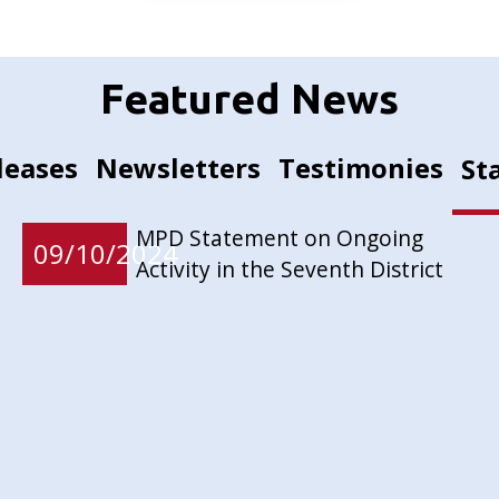
Featured News
leases
Newsletters
Testimonies
St
MPD Statement on Ongoing
09/10/2024
Activity in the Seventh District