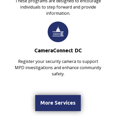
These programs are designed to encourage
individuals to step forward and provide
information.
CameraConnect DC
Register your security camera to support
MPD investigations and enhance community
safety.
More Services