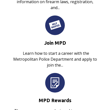
information on firearm laws, registration,
and...
Join MPD
Learn how to start a career with the
Metropolitan Police Department and apply to
join the...
MPD Rewards