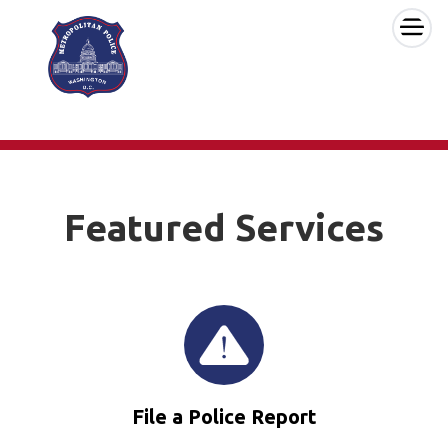
×
Skip to main content
Featured Services
File a Police Report