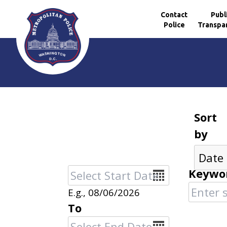
Contact
Publ
Police
Transpa
Skip to main content
Sort
by
Date
Keywo
E.g., 08/06/2026
To
Date