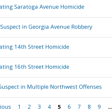
ating Saratoga Avenue Homicide
Suspect in Georgia Avenue Robbery
ating 14th Street Homicide
ating 16th Street Homicide
Suspect in Multiple Northwest Offenses
vious
1
2
3
4
5
6
7
8
9
…