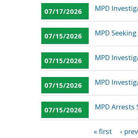
MPD Investig
07/17/2026
MPD Seeking 
07/15/2026
MPD Investig
07/15/2026
MPD Investig
07/15/2026
MPD Arrests 
07/15/2026
« first
‹ pre
Pages