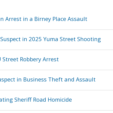
 Arrest in a Birney Place Assault
Suspect in 2025 Yuma Street Shooting
Street Robbery Arrest
spect in Business Theft and Assault
ating Sheriff Road Homicide