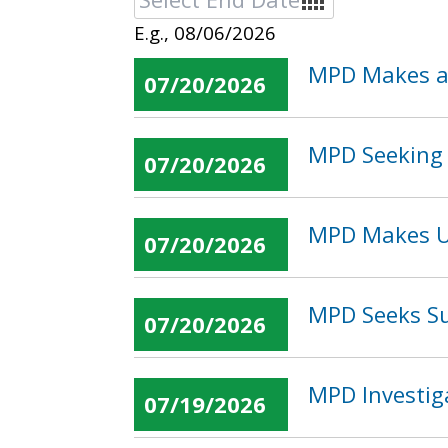
E.g., 08/06/2026
MPD Makes an
07/20/2026
MPD Seeking 
07/20/2026
MPD Makes U 
07/20/2026
MPD Seeks Su
07/20/2026
MPD Investig
07/19/2026