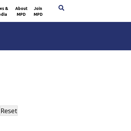
×
ws &
About
Join
dia
MPD
MPD