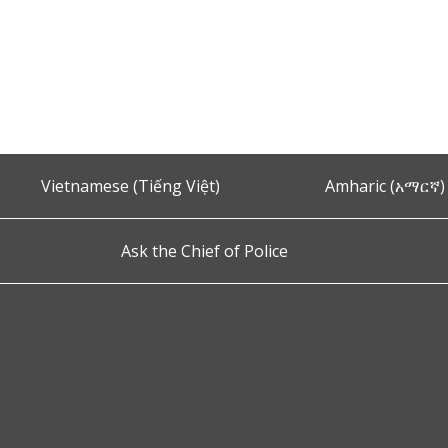
Vietnamese (Tiếng Việt)
Amharic (አማርኛ)
Ask the Chief of Police