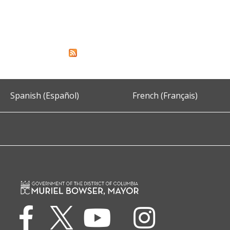
Spanish (Español)
French (Français)