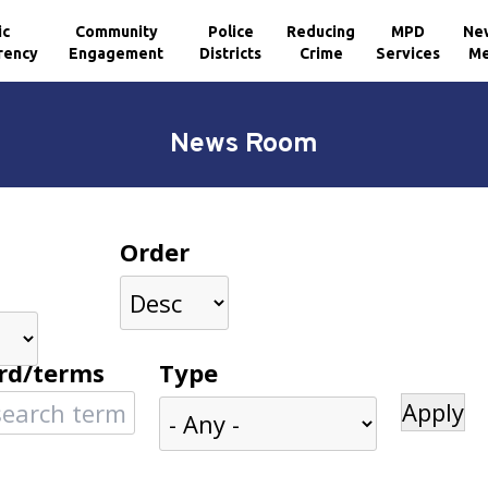
ic
Community
Police
Reducing
MPD
Ne
rency
Engagement
Districts
Crime
Services
Me
News Room
Order
rd/terms
Type