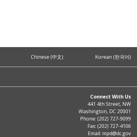
Chinese (中文)
Korean (한국어)
Connect With Us
441 4th Street, NW
Washington, DC 20001
Phone: (202) 727-9099
Fax: (202) 727-4106
Email:
mpd@dc.gov