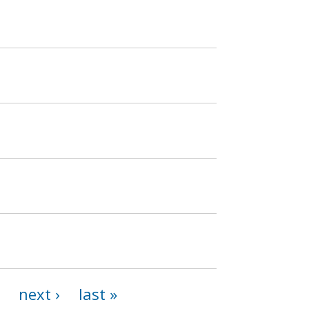
next ›
last »