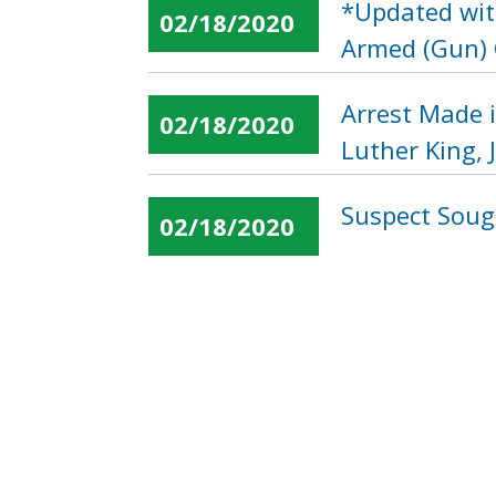
*Updated with
02/18/2020
Armed (Gun) O
Arrest Made 
02/18/2020
Luther King, 
Suspect Soug
02/18/2020
« first
‹ previous
…
Pages