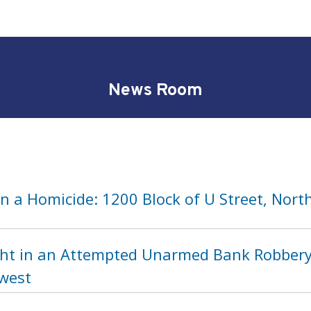
News Room
n a Homicide: 1200 Block of U Street, Nort
ht in an Attempted Unarmed Bank Robbery 
hwest