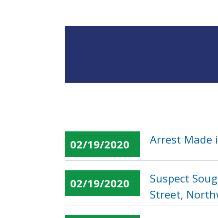
Arrest Made i
02/19/2020
Suspect Soug
02/19/2020
Street, Nort