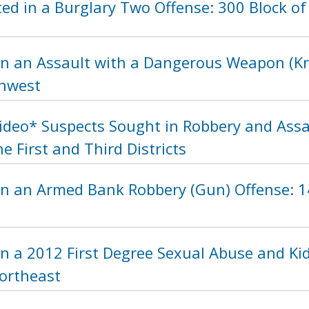
d in a Burglary Two Offense: 300 Block of
n an Assault with a Dangerous Weapon (Kni
thwest
Video* Suspects Sought in Robbery and As
he First and Third Districts
in an Armed Bank Robbery (Gun) Offense: 14
n a 2012 First Degree Sexual Abuse and Ki
Northeast