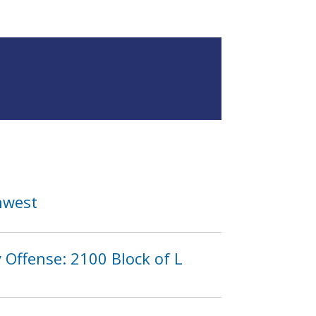
hwest
Offense: 2100 Block of L