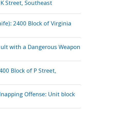
 K Street, Southeast
fe): 2400 Block of Virginia
sault with a Dangerous Weapon
00 Block of P Street,
dnapping Offense: Unit block