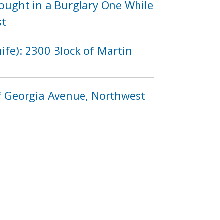
Sought in a Burglary One While
st
fe): 2300 Block of Martin
of Georgia Avenue, Northwest
9
1110
1111
1112
…