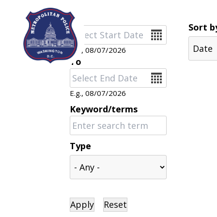
Skip to main content
Sort b
Date
E.g., 08/07/2026
To
Date
E.g., 08/07/2026
Keyword/terms
Type