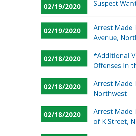
Suspect Wante
02/19/2020
Arrest Made i
02/19/2020
Avenue, Nor
*Additional 
02/18/2020
Offenses in t
Arrest Made 
02/18/2020
Northwest
Arrest Made i
02/18/2020
of K Street, 