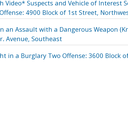
 Video* Suspects and Vehicle of Interest 
ffense: 4900 Block of 1st Street, Northwe
in an Assault with a Dangerous Weapon (Kni
Jr. Avenue, Southeast
ht in a Burglary Two Offense: 3600 Block 
1104
1105
1106
1107
1108
110
next ›
last »