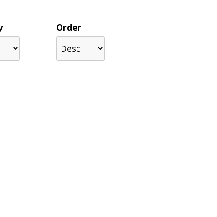
y
Order