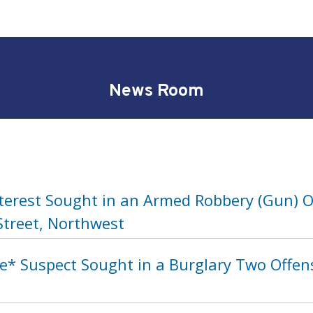
News Room
nterest Sought in an Armed Robbery (Gun) O
Street, Northwest
* Suspect Sought in a Burglary Two Offense