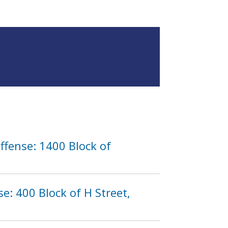
ffense: 1400 Block of
: 400 Block of H Street,