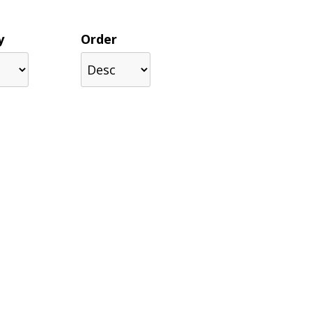
y
Order