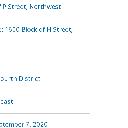
 P Street, Northwest
: 1600 Block of H Street,
ourth District
heast
eptember 7, 2020