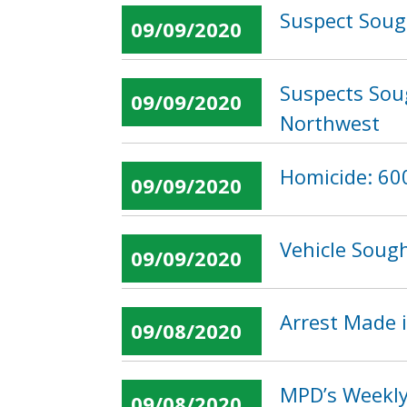
Suspect Sough
09/09/2020
Suspects Soug
09/09/2020
Northwest
Homicide: 600
09/09/2020
Vehicle Sough
09/09/2020
Arrest Made i
09/08/2020
MPD’s Weekly
09/08/2020