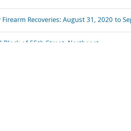
 Firearm Recoveries: August 31, 2020 to S
 Block of 55th Street, Northeast
1014
1015
1016
1017
1018
101
next ›
last »