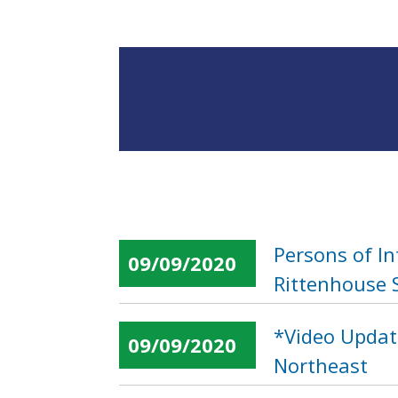
Persons of I
09/09/2020
Rittenhouse 
*Video Update
09/09/2020
Northeast