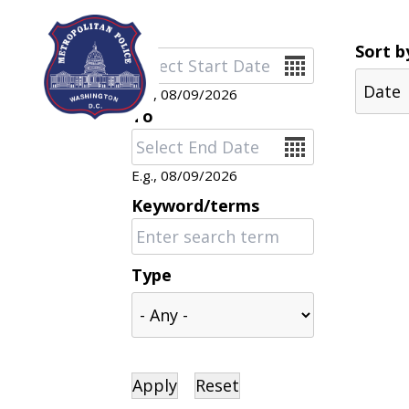
Skip to main content
Sort b
Date
E.g., 08/09/2026
To
Date
E.g., 08/09/2026
Keyword/terms
Type