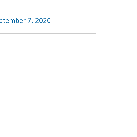
eptember 7, 2020
9
1020
1021
1022
…