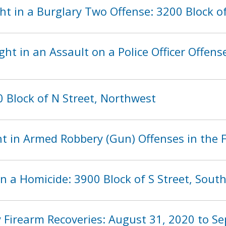
t in a Burglary Two Offense: 3200 Block of
ht in an Assault on a Police Officer Offense
 Block of N Street, Northwest
t in Armed Robbery (Gun) Offenses in the F
n a Homicide: 3900 Block of S Street, Sout
 Firearm Recoveries: August 31, 2020 to S