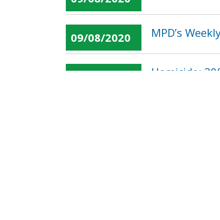
MPD’s Weekly
09/08/2020
Homicide: 300
09/08/2020
« first
‹ previous
…
Pages