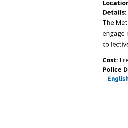
Locatio
Details
The Met
engage r
collecti
Cost:
Fr
Police D
Englis