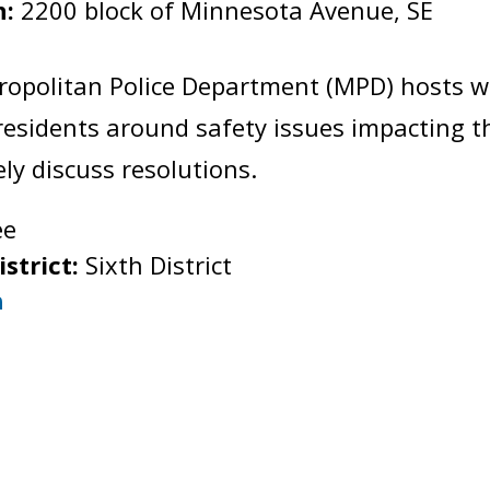
n:
2200 block of Minnesota Avenue, SE
:
ropolitan Police Department (MPD) hosts 
esidents around safety issues impacting 
vely discuss resolutions.
ee
istrict:
Sixth District
h