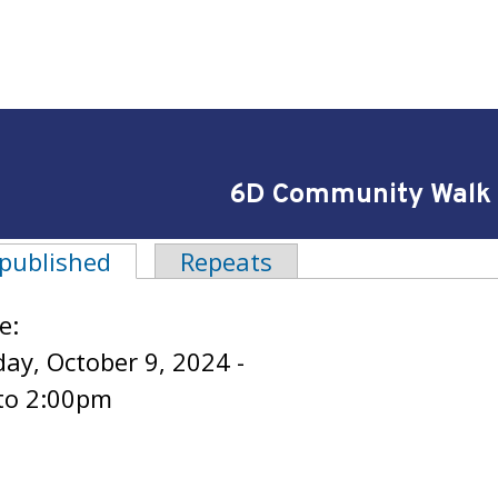
6D Community Walk
 published
(active tab)
Repeats
tabs
e:
y, October 9, 2024 -
to
2:00pm