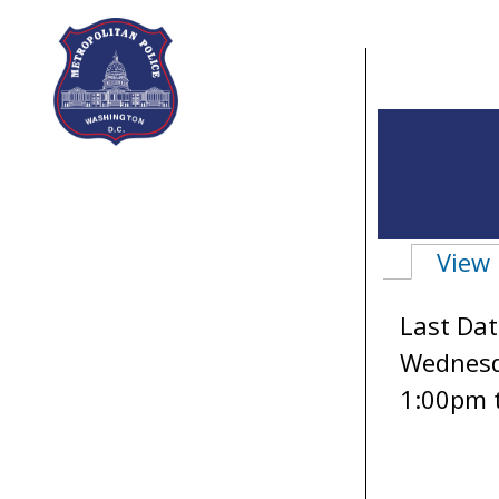
Skip to main content
View
Primary 
Last Dat
Wednesda
1:00pm