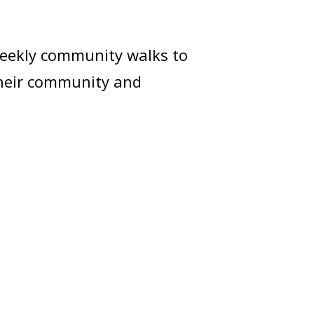
weekly community walks to
their community and