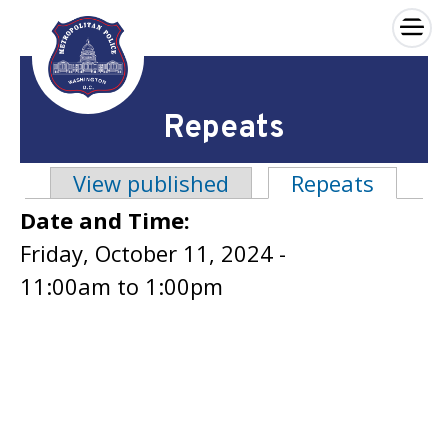
×
Skip to main content
Repeats
View published
Repeats
(active
Primary tabs
Date and Time:
Friday, October 11, 2024 -
11:00am
to
1:00pm