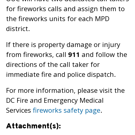
for fireworks calls and assign them to
the fireworks units for each MPD
district.
If there is property damage or injury
from fireworks, call
911
and follow the
directions of the call taker for
immediate fire and police dispatch.
For more information, please visit the
DC Fire and Emergency Medical
Services
fireworks safety page
.
Attachment(s):