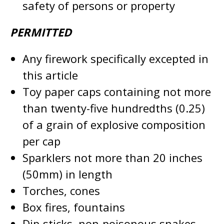
safety of persons or property
PERMITTED
Any firework specifically excepted in
this article
Toy paper caps containing not more
than twenty-five hundredths (0.25)
of a grain of explosive composition
per cap
Sparklers not more than 20 inches
(50mm) in length
Torches, cones
Box fires, fountains
Dip-sticks, non-poisonous snakes