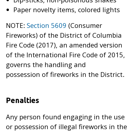
Paper novelty items, colored lights
NOTE:
Section 5609
(Consumer
Fireworks) of the District of Columbia
Fire Code (2017), an amended version
of the International Fire Code of 2015,
governs the handling and
possession of fireworks in the District.
Penalties
Any person found engaging in the use
or possession of illegal fireworks in the