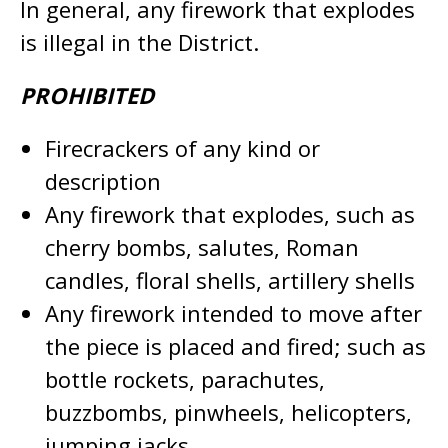
In general, any firework that explodes
is illegal in the District.
PROHIBITED
Firecrackers of any kind or
description
Any firework that explodes, such as
cherry bombs, salutes, Roman
candles, floral shells, artillery shells
Any firework intended to move after
the piece is placed and fired; such as
bottle rockets, parachutes,
buzzbombs, pinwheels, helicopters,
jumping jacks