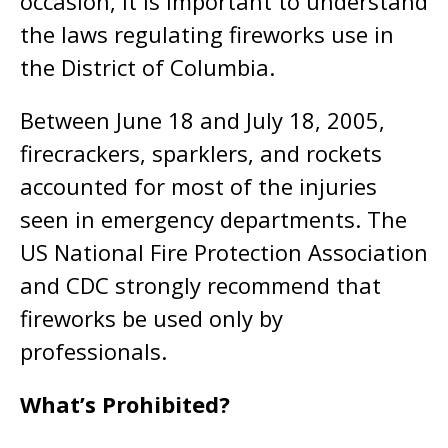
occasion, it is important to understand
the laws regulating fireworks use in
the District of Columbia.
Between June 18 and July 18, 2005,
firecrackers, sparklers, and rockets
accounted for most of the injuries
seen in emergency departments. The
US National Fire Protection Association
and CDC strongly recommend that
fireworks be used only by
professionals.
What’s Prohibited?