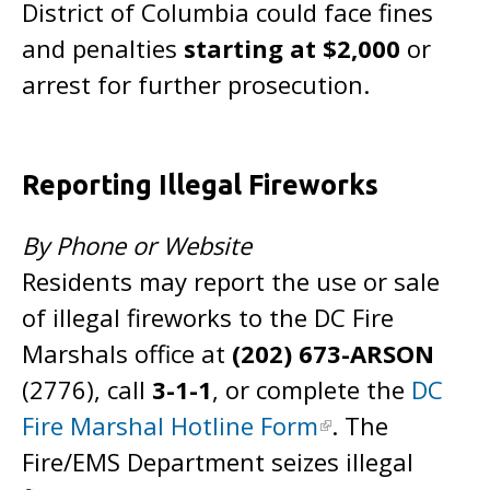
District of Columbia could face fines
and penalties
starting at $2,000
or
arrest for further prosecution.
Reporting Illegal Fireworks
By Phone or Website
Residents may report the use or sale
of illegal fireworks to the DC Fire
Marshals office at
(202) 673-ARSON
(2776), call
3-1-1
, or complete the
DC
Fire Marshal Hotline Form
. The
Fire/EMS Department seizes illegal