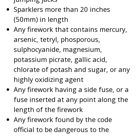
Sparklers more than 20 inches
(50mm) in length
Any firework that contains mercury,
arsenic, tetryl, phosporous,
sulphocyanide, magnesium,
potassium picrate, gallic acid,
chlorate of potash and sugar, or any
highly oxidizing agent
Any firework having a side fuse, or a
fuse inserted at any point along the
length of the firework
Any firework found by the code
official to be dangerous to the