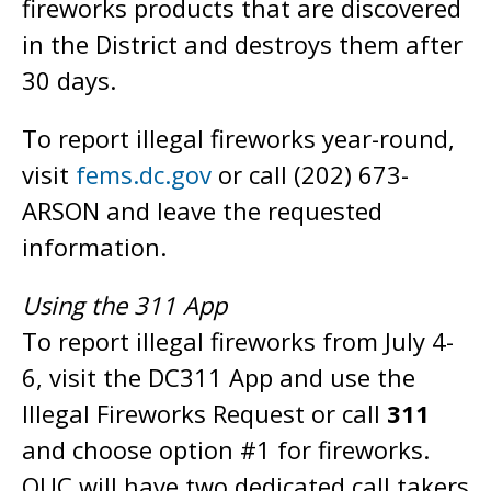
fireworks products that are discovered
in the District and destroys them after
30 days.
To report illegal fireworks year-round,
visit
fems.dc.gov
or call (202) 673-
ARSON and leave the requested
information.
Using the 311 App
To report illegal fireworks from July 4-
6, visit the DC311 App and use the
Illegal Fireworks Request or call
311
and choose option #1 for fireworks.
OUC will have two dedicated call takers