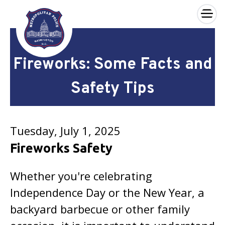
×
Skip to main content
Fireworks: Some Facts and
Safety Tips
Tuesday, July 1, 2025
Fireworks Safety
Whether you're celebrating
Independence Day or the New Year, a
backyard barbecue or other family