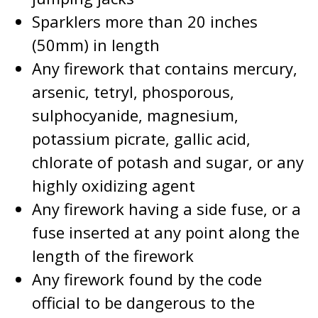
Sparklers more than 20 inches
(50mm) in length
Any firework that contains mercury,
arsenic, tetryl, phosporous,
sulphocyanide, magnesium,
potassium picrate, gallic acid,
chlorate of potash and sugar, or any
highly oxidizing agent
Any firework having a side fuse, or a
fuse inserted at any point along the
length of the firework
Any firework found by the code
official to be dangerous to the