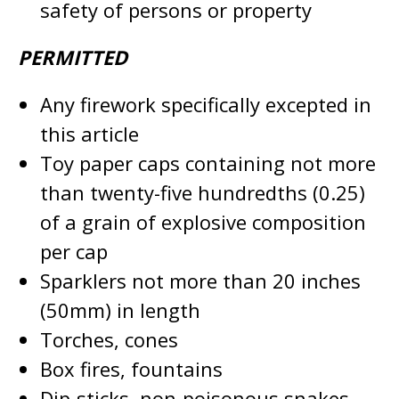
safety of persons or property
PERMITTED
Any firework specifically excepted in
this article
Toy paper caps containing not more
than twenty-five hundredths (0.25)
of a grain of explosive composition
per cap
Sparklers not more than 20 inches
(50mm) in length
Torches, cones
Box fires, fountains
Dip-sticks, non-poisonous snakes