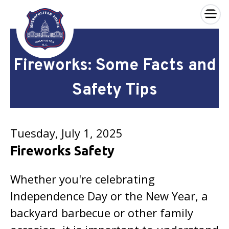
×
Skip to main content
Fireworks: Some Facts and
Safety Tips
Tuesday, July 1, 2025
Fireworks Safety
Whether you're celebrating
Independence Day or the New Year, a
backyard barbecue or other family