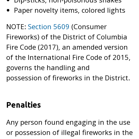
Paper novelty items, colored lights
NOTE:
Section 5609
(Consumer
Fireworks) of the District of Columbia
Fire Code (2017), an amended version
of the International Fire Code of 2015,
governs the handling and
possession of fireworks in the District.
Penalties
Any person found engaging in the use
or possession of illegal fireworks in the