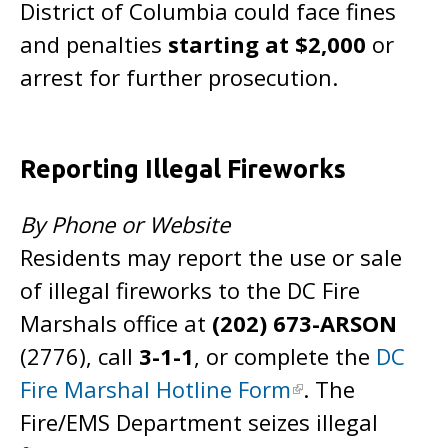
District of Columbia could face fines
and penalties
starting at $2,000
or
arrest for further prosecution.
Reporting Illegal Fireworks
By Phone or Website
Residents may report the use or sale
of illegal fireworks to the DC Fire
Marshals office at
(202) 673-ARSON
(2776), call
3-1-1
, or complete the
DC
Fire Marshal Hotline Form
. The
Fire/EMS Department seizes illegal