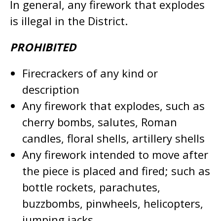
In general, any firework that explodes
is illegal in the District.
PROHIBITED
Firecrackers of any kind or
description
Any firework that explodes, such as
cherry bombs, salutes, Roman
candles, floral shells, artillery shells
Any firework intended to move after
the piece is placed and fired; such as
bottle rockets, parachutes,
buzzbombs, pinwheels, helicopters,
jumping jacks