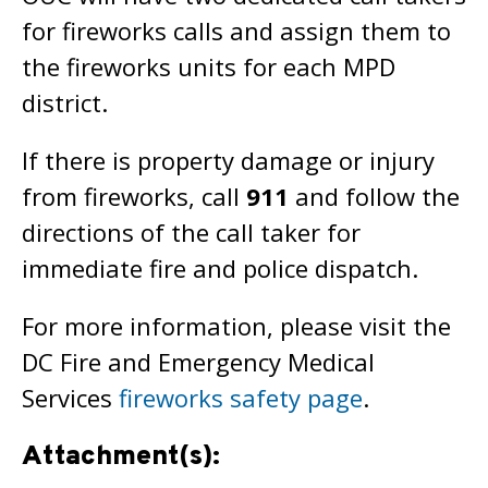
for fireworks calls and assign them to
the fireworks units for each MPD
district.
If there is property damage or injury
from fireworks, call
911
and follow the
directions of the call taker for
immediate fire and police dispatch.
For more information, please visit the
DC Fire and Emergency Medical
Services
fireworks safety page
.
Attachment(s):