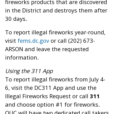
fireworks products that are discovered
in the District and destroys them after
30 days.
To report illegal fireworks year-round,
visit
fems.dc.gov
or call (202) 673-
ARSON and leave the requested
information.
Using the 311 App
To report illegal fireworks from July 4-
6, visit the DC311 App and use the
Illegal Fireworks Request or call
311
and choose option #1 for fireworks.
OUC will have two dedicated call takers