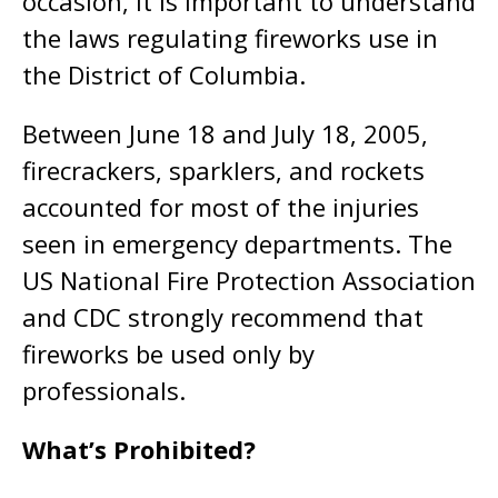
occasion, it is important to understand
the laws regulating fireworks use in
the District of Columbia.
Between June 18 and July 18, 2005,
firecrackers, sparklers, and rockets
accounted for most of the injuries
seen in emergency departments. The
US National Fire Protection Association
and CDC strongly recommend that
fireworks be used only by
professionals.
What’s Prohibited?