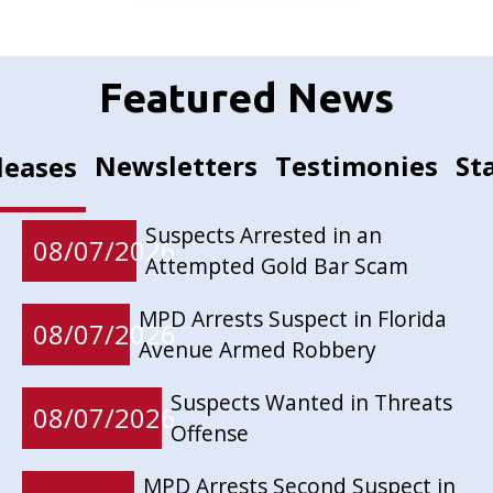
Featured News
Newsletters
Testimonies
St
leases
Suspects Arrested in an
08/07/2026
Attempted Gold Bar Scam
MPD Arrests Suspect in Florida
08/07/2026
Avenue Armed Robbery
Suspects Wanted in Threats
08/07/2026
Offense
MPD Arrests Second Suspect in