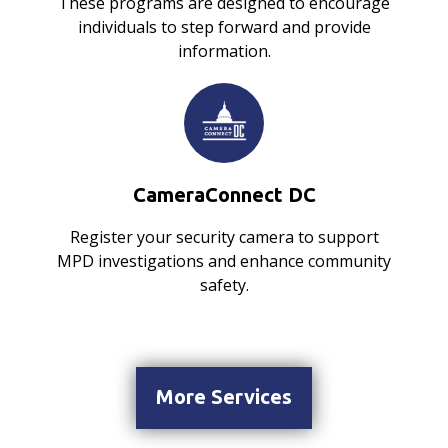
These programs are designed to encourage
individuals to step forward and provide
information.
CameraConnect DC
Register your security camera to support
MPD investigations and enhance community
safety.
More Services