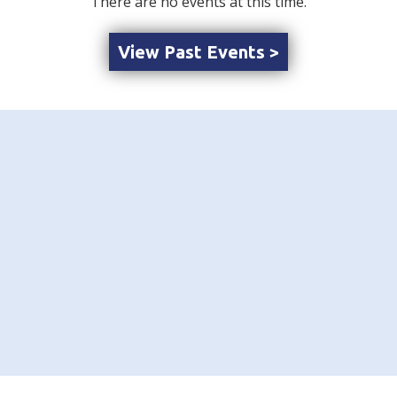
There are no events at this time.
View Past Events >