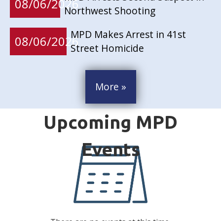
08/06/2026
Northwest Shooting
MPD Makes Arrest in 41st
08/06/2026
Street Homicide
More »