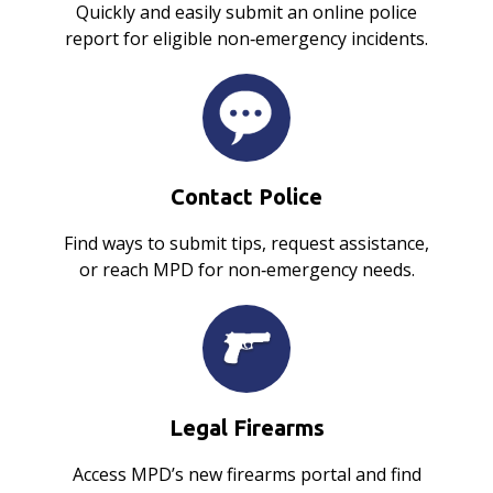
Quickly and easily submit an online police
report for eligible non‑emergency incidents.
Contact Police
Find ways to submit tips, request assistance,
or reach MPD for non‑emergency needs.
Legal Firearms
Access MPD’s new firearms portal and find