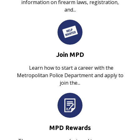
information on firearm laws, registration,
and...
Join MPD
Learn how to start a career with the
Metropolitan Police Department and apply to
join the...
MPD Rewards