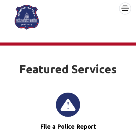
×
Skip to main content
Featured Services
File a Police Report