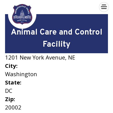
×
Skip to main content
Animal Care and Control
Facility
1201 New York Avenue, NE
City:
Washington
State:
DC
Zip:
20002