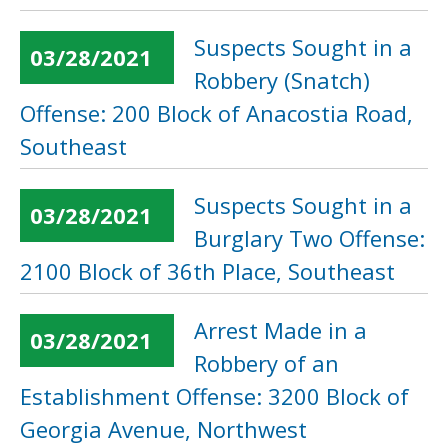
Suspects Sought in a
03/28/2021
Robbery (Snatch)
Offense: 200 Block of Anacostia Road,
Southeast
Suspects Sought in a
03/28/2021
Burglary Two Offense:
2100 Block of 36th Place, Southeast
Arrest Made in a
03/28/2021
Robbery of an
Establishment Offense: 3200 Block of
Georgia Avenue, Northwest