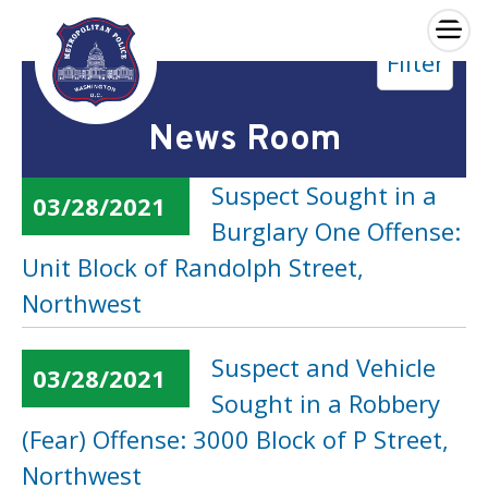
×
Filter
Skip to main content
News Room
Suspect Sought in a
03/28/2021
Burglary One Offense:
Unit Block of Randolph Street,
Northwest
Suspect and Vehicle
03/28/2021
Sought in a Robbery
(Fear) Offense: 3000 Block of P Street,
Northwest