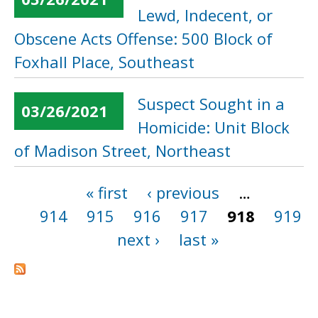
Lewd, Indecent, or
Obscene Acts Offense: 500 Block of
Foxhall Place, Southeast
Suspect Sought in a
03/26/2021
Homicide: Unit Block
of Madison Street, Northeast
« first
‹ previous
…
Pages
914
915
916
917
918
919
next ›
last »