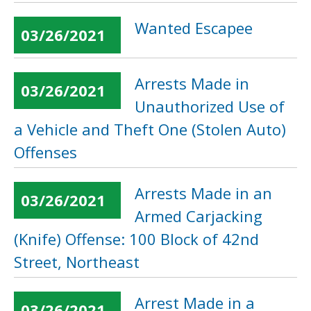
Wanted Escapee
03/26/2021
Arrests Made in
03/26/2021
Unauthorized Use of
a Vehicle and Theft One (Stolen Auto)
Offenses
Arrests Made in an
03/26/2021
Armed Carjacking
(Knife) Offense: 100 Block of 42nd
Street, Northeast
Arrest Made in a
03/26/2021