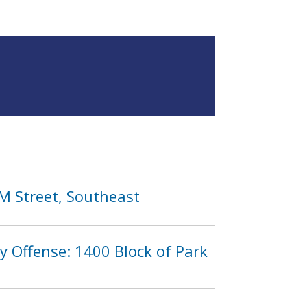
 M Street, Southeast
y Offense: 1400 Block of Park