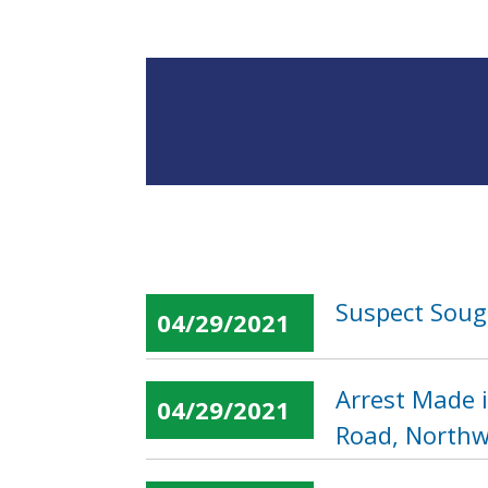
Suspect Sough
04/29/2021
Arrest Made i
04/29/2021
Road, Northw