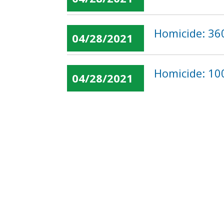
Homicide: 36
04/28/2021
Homicide: 100
04/28/2021
« first
‹ previous
…
Pages