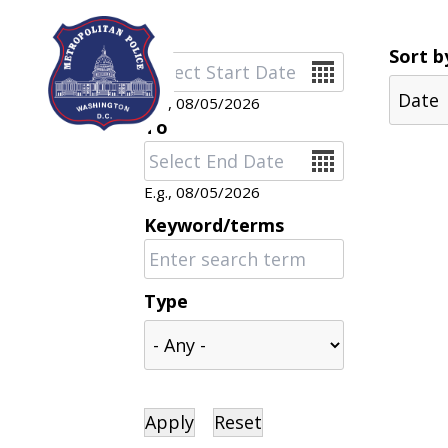
Skip to main content
Sort b
Date
E.g., 08/05/2026
To
Date
E.g., 08/05/2026
Keyword/terms
Type