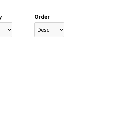
y
Order