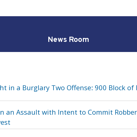
News Room
t in a Burglary Two Offense: 900 Block of
n an Assault with Intent to Commit Robber
est