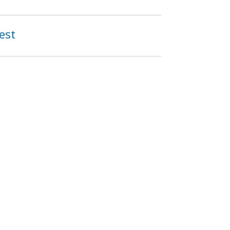
est
903
904
…
next ›
last