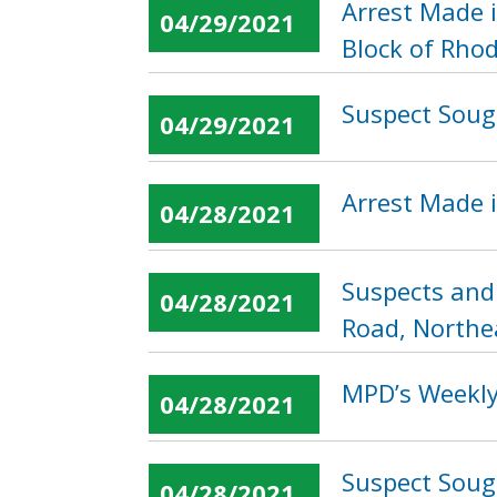
Arrest Made 
04/29/2021
Block of Rho
Suspect Soug
04/29/2021
Arrest Made i
04/28/2021
Suspects and
04/28/2021
Road, Northe
MPD’s Weekly 
04/28/2021
Suspect Sough
04/28/2021