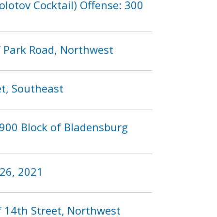
lotov Cocktail) Offense: 300
f Park Road, Northwest
et, Southeast
 900 Block of Bladensburg
 26, 2021
f 14th Street, Northwest