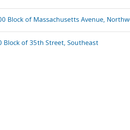
00 Block of Massachusetts Avenue, Northw
 Block of 35th Street, Southeast
896
897
898
899
900
901
902
»