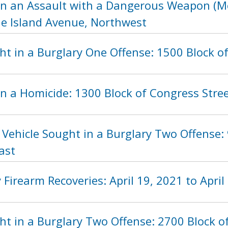
in an Assault with a Dangerous Weapon (Mo
de Island Avenue, Northwest
ht in a Burglary One Offense: 1500 Block o
n a Homicide: 1300 Block of Congress Stre
 Vehicle Sought in a Burglary Two Offense:
ast
Firearm Recoveries: April 19, 2021 to April
t in a Burglary Two Offense: 2700 Block o