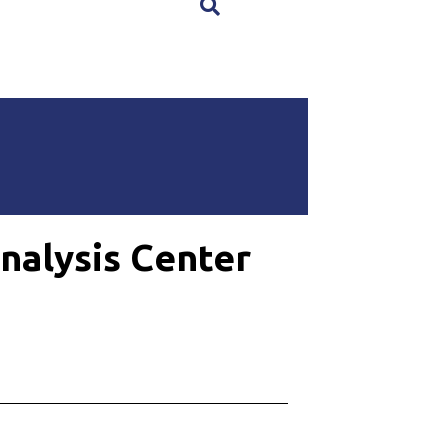
×
nalysis Center