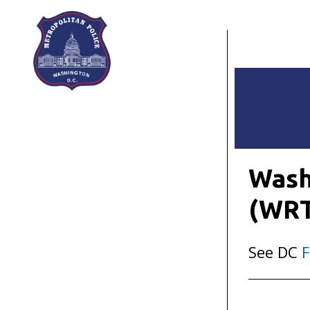
Skip to main content
Wash
(WR
See DC
F