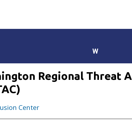
W
ington Regional Threat A
TAC)
usion Center