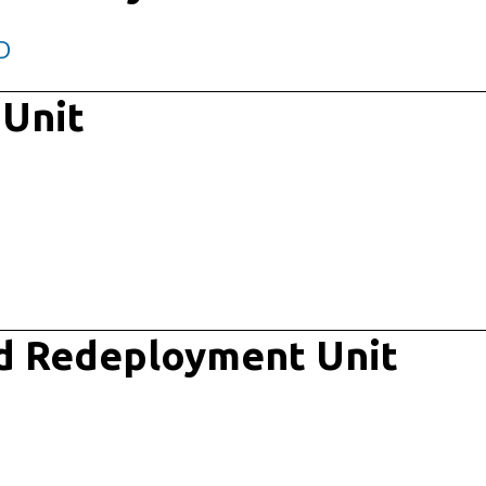
D
 Unit
d Redeployment Unit