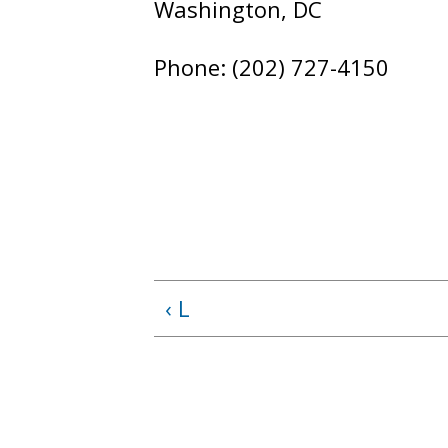
Washington, DC
Phone: (202) 727-4150
‹ L