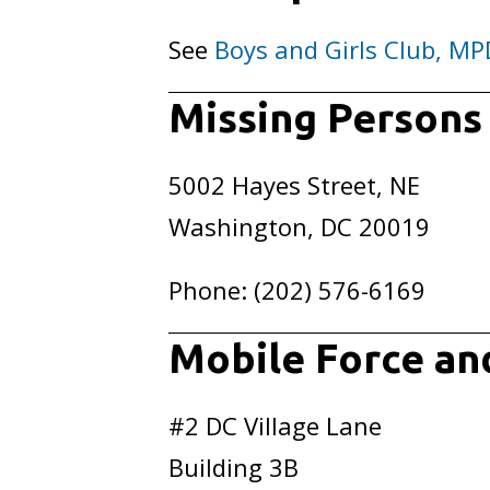
See
Boys and Girls Club, MP
Missing Persons
5002 Hayes Street, NE
Washington, DC 20019
Phone: (202) 576-6169
Mobile Force an
#2 DC Village Lane
Building 3B