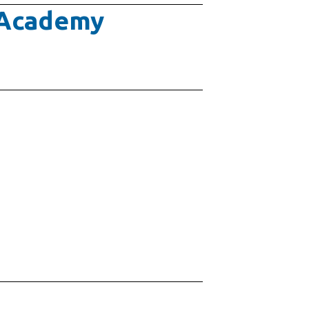
e Academy