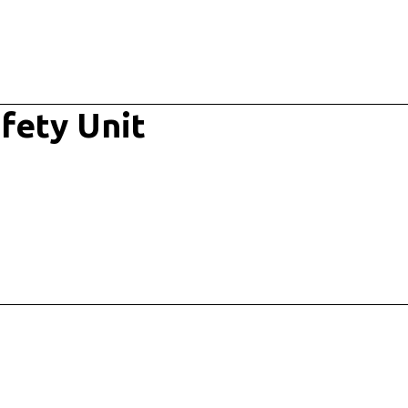
fety Unit