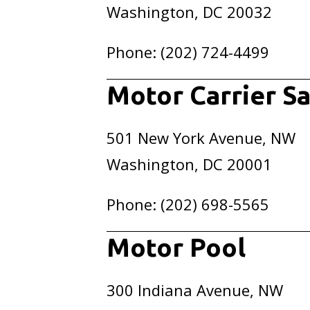
Washington, DC 20032
Phone: (202) 724-4499
Motor Carrier Sa
501 New York Avenue, NW
Washington, DC 20001
Phone: (202) 698-5565
Motor Pool
300 Indiana Avenue, NW