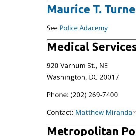
Maurice T. Turne
See
Police Adacemy
Medical Services
920 Varnum St., NE
Washington, DC 20017
Phone: (202) 269-7400
Contact:
Matthew Miranda
Metropolitan Pol