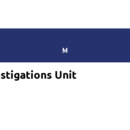
M
stigations Unit