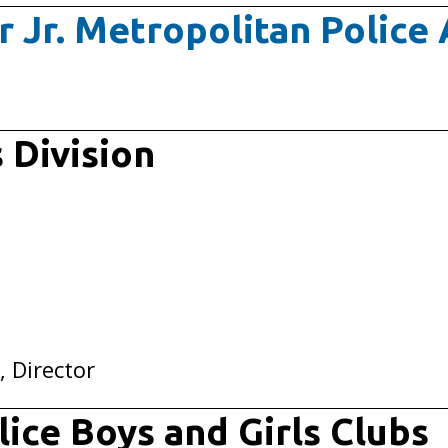
r Jr. Metropolitan Polic
 Division
, Director
ice Boys and Girls Clubs