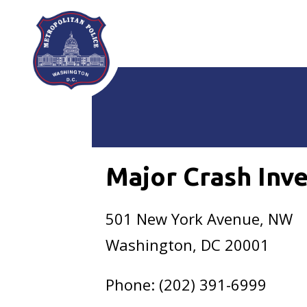
Skip to main content
Major Crash Inve
501 New York Avenue, NW
Washington, DC 20001
Phone: (202) 391-6999