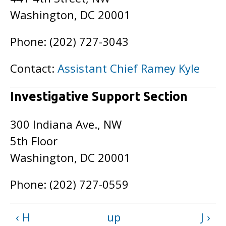
Washington, DC 20001
Phone: (202) 727-3043
Contact:
Assistant Chief Ramey Kyle
Investigative Support Section
300 Indiana Ave., NW
5th Floor
Washington, DC 20001
Phone: (202) 727-0559
‹ H
up
J ›