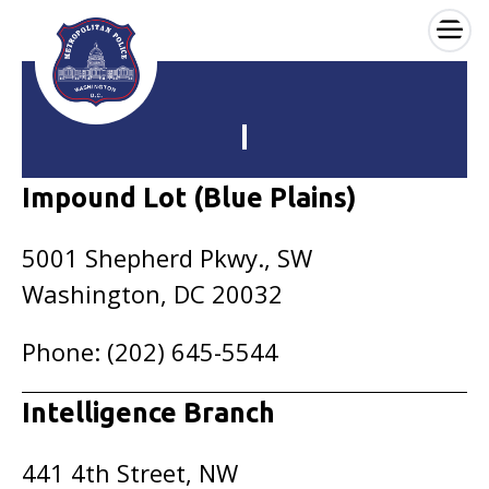
×
Skip to main content
I
Impound Lot (Blue Plains)
5001 Shepherd Pkwy., SW
Washington, DC 20032
Phone: (202) 645-5544
Intelligence Branch
441 4th Street, NW