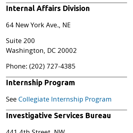
Internal Affairs Division
64 New York Ave., NE
Suite 200
Washington, DC 20002
Phone: (202) 727-4385
Internship Program
See
Collegiate Internship Program
Investigative Services Bureau
441 4th Street, NW