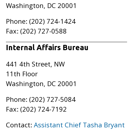
Washington, DC 20001
Phone: (202) 724-1424
Fax: (202) 727-0588
Internal Affairs Bureau
441 4th Street, NW
11th Floor
Washington, DC 20001
Phone: (202) 727-5084
Fax: (202) 724-7192
Contact:
Assistant Chief Tasha Bryant