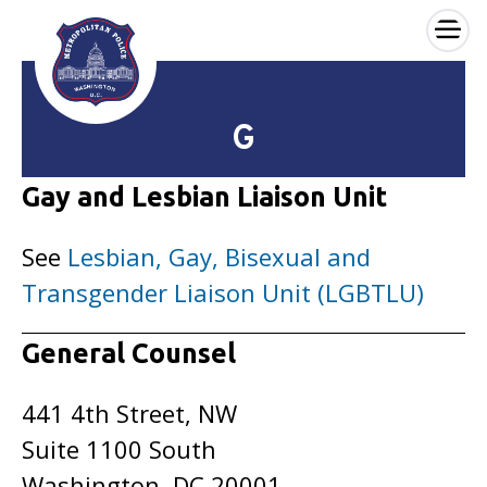
×
Skip to main content
G
Gay and Lesbian Liaison Unit
See
Lesbian, Gay, Bisexual and
Transgender Liaison Unit (LGBTLU)
General Counsel
441 4th Street, NW
Suite 1100 South
Washington, DC 20001