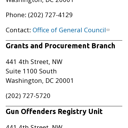
Phone: (202) 727-4129
Contact:
Office of General Council
Grants and Procurement Branch
441 4th Street, NW
Suite 1100 South
Washington, DC 20001
(202) 727-5720
Gun Offenders Registry Unit
441 4th Street, NW