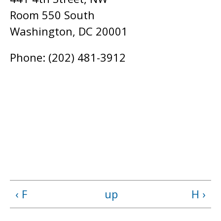
Room 550 South
Washington, DC 20001
Phone: (202) 481-3912
‹ F
up
H ›