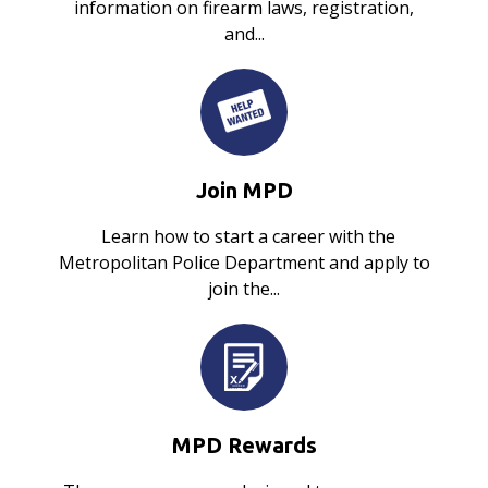
information on firearm laws, registration,
and...
Join MPD
Learn how to start a career with the
Metropolitan Police Department and apply to
join the...
MPD Rewards