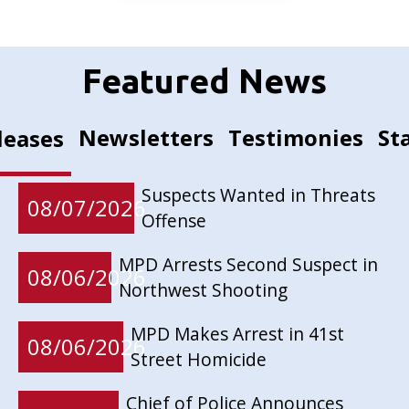
Featured News
Newsletters
Testimonies
St
leases
Suspects Wanted in Threats
08/07/2026
Offense
MPD Arrests Second Suspect in
08/06/2026
Northwest Shooting
MPD Makes Arrest in 41st
08/06/2026
Street Homicide
Chief of Police Announces