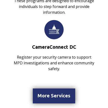
These programs are designed to encourage
individuals to step forward and provide
information.
CameraConnect DC
Register your security camera to support
MPD investigations and enhance community
safety.
More Services