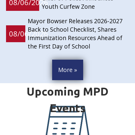
08/06/2026
Youth Curfew Zone
Mayor Bowser Releases 2026-2027
Back to School Checklist, Shares
08/06/2026
Immunization Resources Ahead of
the First Day of School
More »