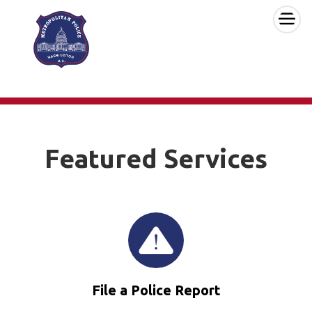
×
Skip to main content
Featured Services
File a Police Report