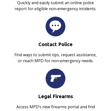
Quickly and easily submit an online police
report for eligible non‑emergency incidents.
Contact Police
Find ways to submit tips, request assistance,
or reach MPD for non‑emergency needs.
Legal Firearms
Access MPD’s new firearms portal and find