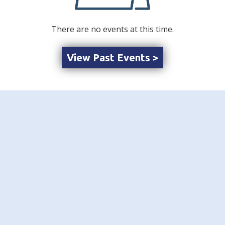
There are no events at this time.
View Past Events >