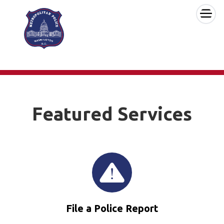
×
Skip to main content
Featured Services
File a Police Report