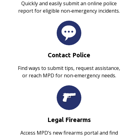
Quickly and easily submit an online police
report for eligible non‑emergency incidents.
Contact Police
Find ways to submit tips, request assistance,
or reach MPD for non‑emergency needs.
Legal Firearms
Access MPD’s new firearms portal and find