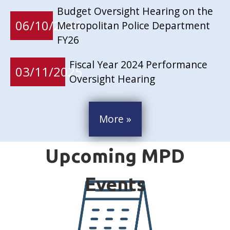
Budget Oversight Hearing on the
06/10/2025
Metropolitan Police Department
FY26
Fiscal Year 2024 Performance
03/11/2025
Oversight Hearing
More »