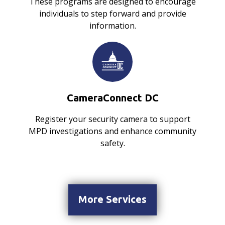
These programs are designed to encourage
individuals to step forward and provide
information.
CameraConnect DC
Register your security camera to support
MPD investigations and enhance community
safety.
More Services