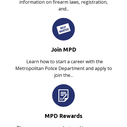
information on firearm laws, registration,
and...
Join MPD
Learn how to start a career with the
Metropolitan Police Department and apply to
join the...
MPD Rewards