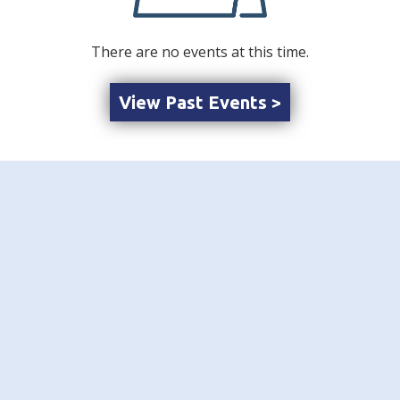
There are no events at this time.
View Past Events >