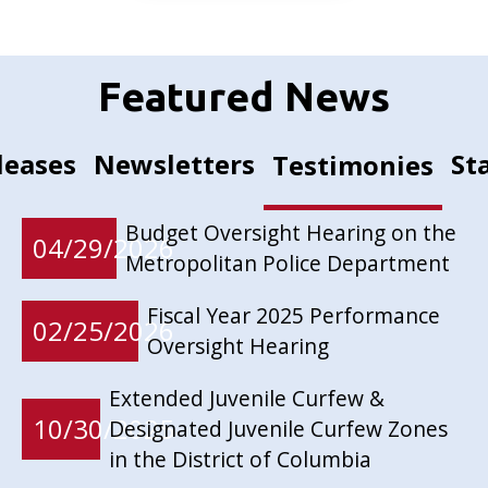
Featured News
leases
Newsletters
St
Testimonies
Budget Oversight Hearing on the
04/29/2026
Metropolitan Police Department
Fiscal Year 2025 Performance
02/25/2026
Oversight Hearing
Extended Juvenile Curfew &
10/30/2025
Designated Juvenile Curfew Zones
in the District of Columbia