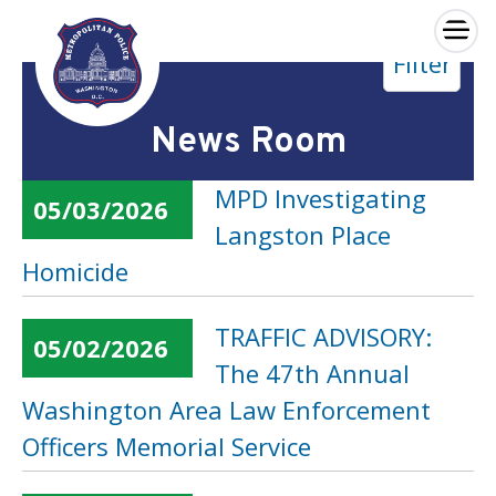
×
Filter
Skip to main content
News Room
MPD Investigating
05/03/2026
Langston Place
Homicide
TRAFFIC ADVISORY:
05/02/2026
The 47th Annual
Washington Area Law Enforcement
Officers Memorial Service