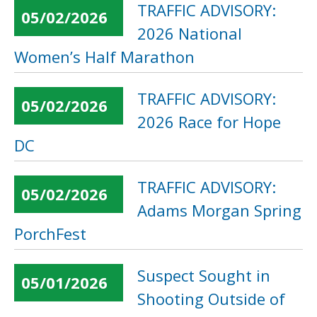
TRAFFIC ADVISORY:
05/02/2026
2026 National
Women’s Half Marathon
TRAFFIC ADVISORY:
05/02/2026
2026 Race for Hope
DC
TRAFFIC ADVISORY:
05/02/2026
Adams Morgan Spring
PorchFest
Suspect Sought in
05/01/2026
Shooting Outside of