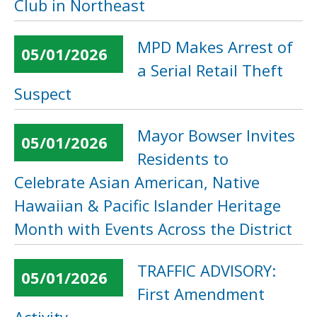
Club in Northeast
MPD Makes Arrest of
05/01/2026
a Serial Retail Theft
Suspect
Mayor Bowser Invites
05/01/2026
Residents to
Celebrate Asian American, Native
Hawaiian & Pacific Islander Heritage
Month with Events Across the District
TRAFFIC ADVISORY:
05/01/2026
First Amendment