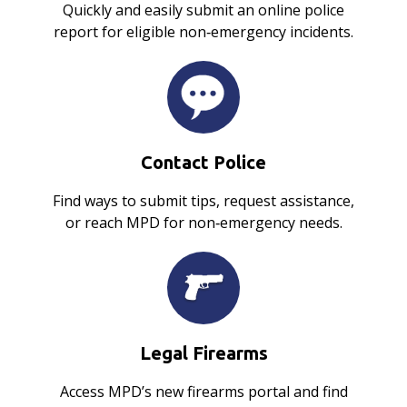
Quickly and easily submit an online police
report for eligible non‑emergency incidents.
Contact Police
Find ways to submit tips, request assistance,
or reach MPD for non‑emergency needs.
Legal Firearms
Access MPD’s new firearms portal and find