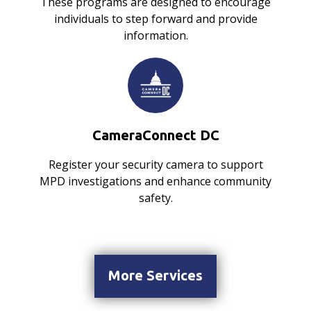
These programs are designed to encourage
individuals to step forward and provide
information.
CameraConnect DC
Register your security camera to support
MPD investigations and enhance community
safety.
More Services