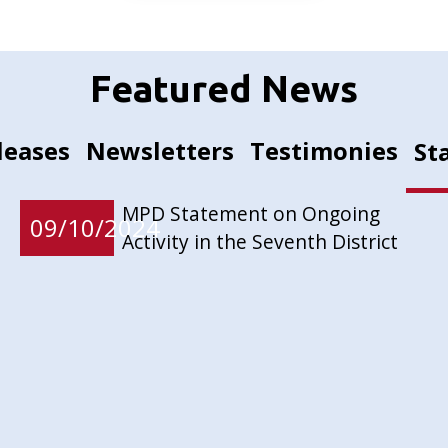
Featured News
leases
Newsletters
Testimonies
St
MPD Statement on Ongoing
09/10/2024
Activity in the Seventh District