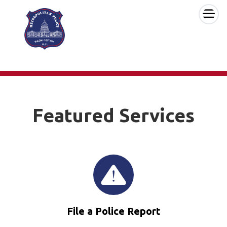
×
Skip to main content
Featured Services
File a Police Report