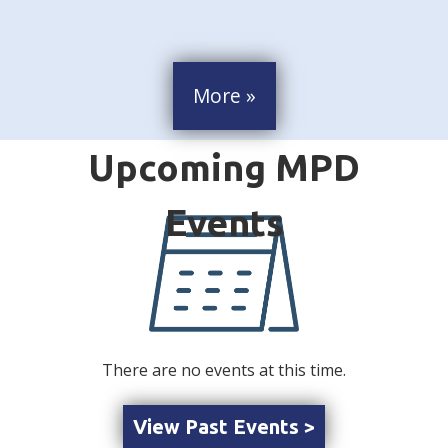
More »
There are no events at this time.
View Past Events >