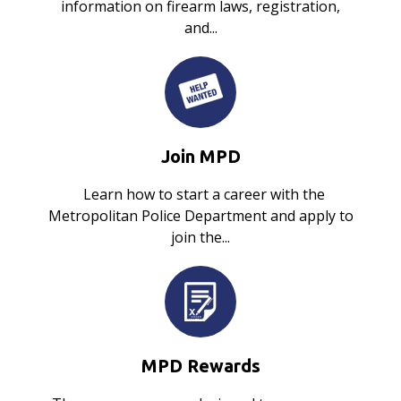
information on firearm laws, registration,
and...
Join MPD
Learn how to start a career with the
Metropolitan Police Department and apply to
join the...
MPD Rewards