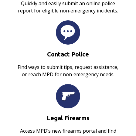
Quickly and easily submit an online police
report for eligible non‑emergency incidents.
Contact Police
Find ways to submit tips, request assistance,
or reach MPD for non‑emergency needs.
Legal Firearms
Access MPD’s new firearms portal and find