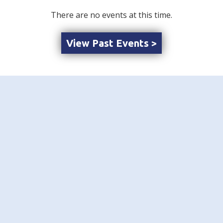
There are no events at this time.
View Past Events >