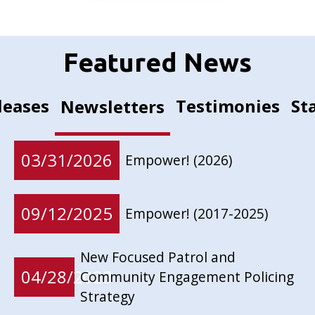
Featured News
leases
Testimonies
St
Newsletters
03/31/2026
Empower! (2026)
09/12/2025
Empower! (2017-2025)
New Focused Patrol and
04/28/2023
Community Engagement Policing
Strategy