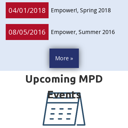
04/01/2018
Empower!, Spring 2018
08/05/2016
Empower, Summer 2016
More »