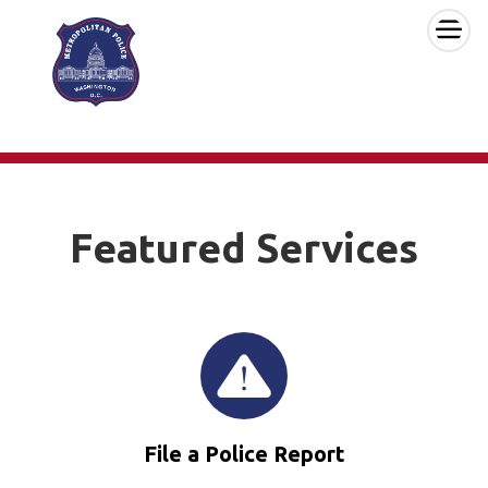
×
Skip to main content
Featured Services
File a Police Report