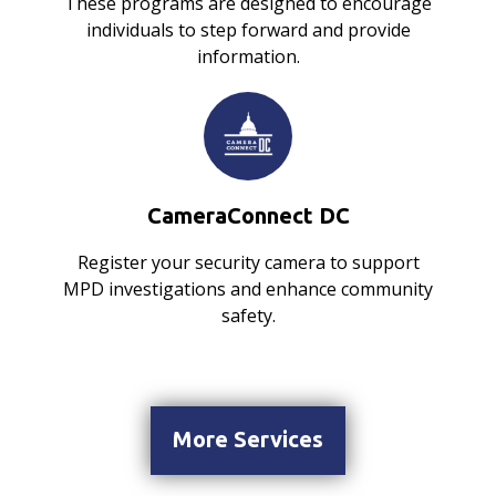
These programs are designed to encourage
individuals to step forward and provide
information.
CameraConnect DC
Register your security camera to support
MPD investigations and enhance community
safety.
More Services