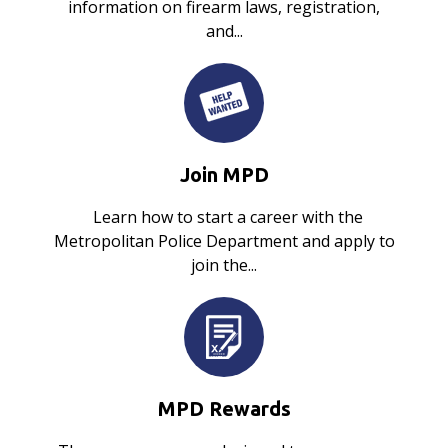
information on firearm laws, registration,
and...
Join MPD
Learn how to start a career with the
Metropolitan Police Department and apply to
join the...
MPD Rewards