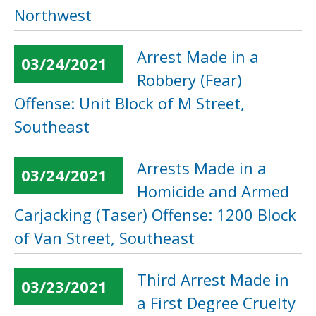
Northwest
Arrest Made in a
03/24/2021
Robbery (Fear)
Offense: Unit Block of M Street,
Southeast
Arrests Made in a
03/24/2021
Homicide and Armed
Carjacking (Taser) Offense: 1200 Block
of Van Street, Southeast
Third Arrest Made in
03/23/2021
a First Degree Cruelty