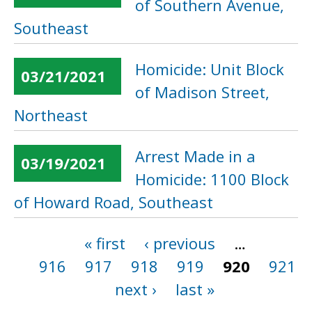
of Southern Avenue,
Southeast
Homicide: Unit Block
03/21/2021
of Madison Street,
Northeast
Arrest Made in a
03/19/2021
Homicide: 1100 Block
of Howard Road, Southeast
« first
‹ previous
…
Pages
916
917
918
919
920
921
next ›
last »