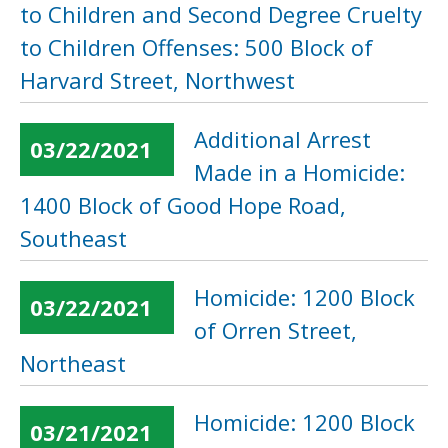
to Children and Second Degree Cruelty
to Children Offenses: 500 Block of
Harvard Street, Northwest
Additional Arrest
03/22/2021
Made in a Homicide:
1400 Block of Good Hope Road,
Southeast
Homicide: 1200 Block
03/22/2021
of Orren Street,
Northeast
Homicide: 1200 Block
03/21/2021