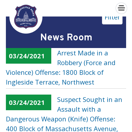
×
Filter
Skip to main content
News Room
Arrest Made in a
03/24/2021
Robbery (Force and
Violence) Offense: 1800 Block of
Ingleside Terrace, Northwest
Suspect Sought in an
03/24/2021
Assault with a
Dangerous Weapon (Knife) Offense:
400 Block of Massachusetts Avenue,