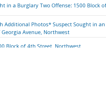
ht in a Burglary Two Offense: 1500 Block 
h Additional Photos* Suspect Sought in a
f Georgia Avenue, Northwest
0 Block of 4th Street, Northwest
1288
1289
1290
1291
1292
129
next ›
last »