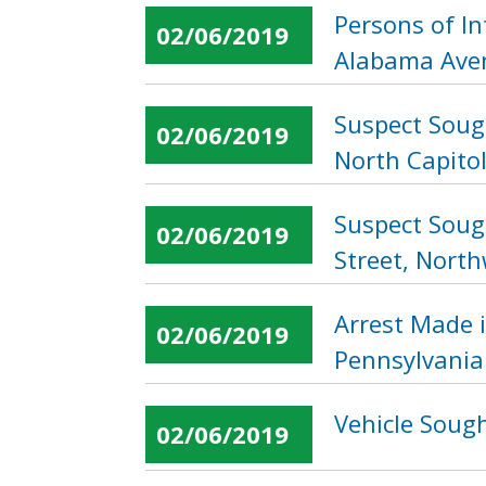
Persons of In
02/06/2019
Alabama Ave
Suspect Soug
02/06/2019
North Capitol
Suspect Soug
02/06/2019
Street, Nort
Arrest Made 
02/06/2019
Pennsylvania
Vehicle Sough
02/06/2019