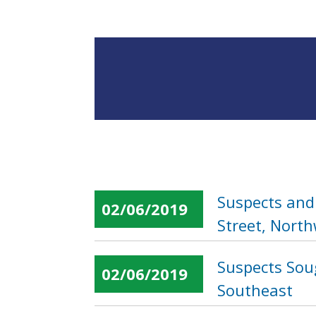
Suspects and 
02/06/2019
Street, Nort
Suspects Soug
02/06/2019
Southeast