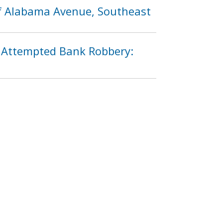
of Alabama Avenue, Southeast
n Attempted Bank Robbery:
3
1294
1295
1296
…