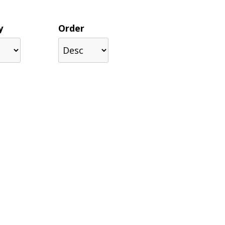
y
Order