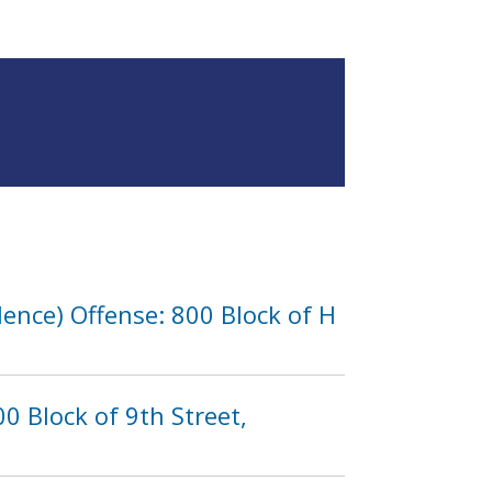
lence) Offense: 800 Block of H
0 Block of 9th Street,