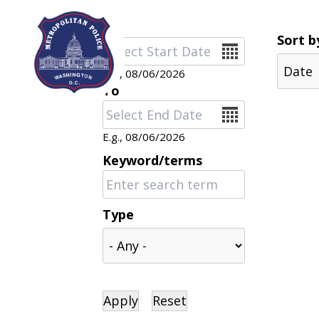
Skip to main content
Sort b
Date
E.g., 08/06/2026
To
Date
E.g., 08/06/2026
Keyword/terms
Type