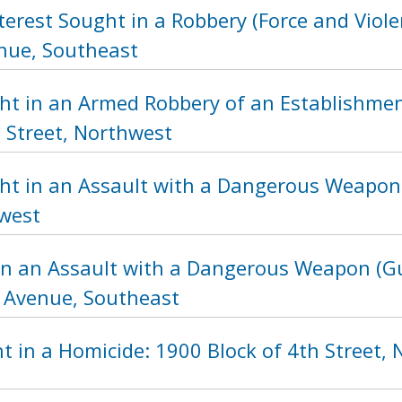
terest Sought in a Robbery (Force and Viole
nue, Southeast
ht in an Armed Robbery of an Establishmen
 Street, Northwest
ht in an Assault with a Dangerous Weapon 
hwest
in an Assault with a Dangerous Weapon (Gu
 Avenue, Southeast
t in a Homicide: 1900 Block of 4th Street,