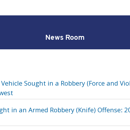
News Room
Vehicle Sought in a Robbery (Force and Vio
hwest
ht in an Armed Robbery (Knife) Offense: 20