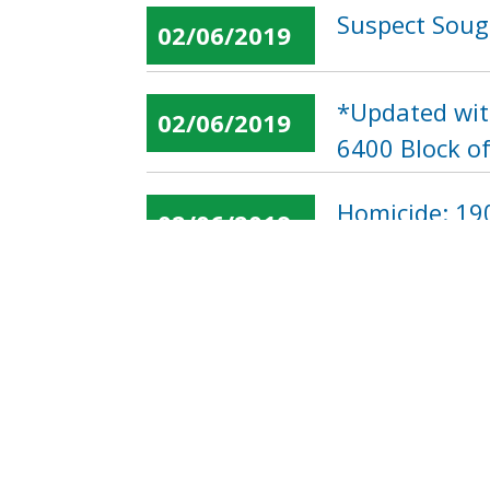
Suspect Soug
02/06/2019
*Updated wit
02/06/2019
6400 Block o
Homicide: 190
02/06/2019
« first
‹ previous
…
Pages