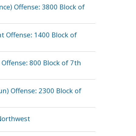
nce) Offense: 3800 Block of
t Offense: 1400 Block of
Offense: 800 Block of 7th
n) Offense: 2300 Block of
 Northwest