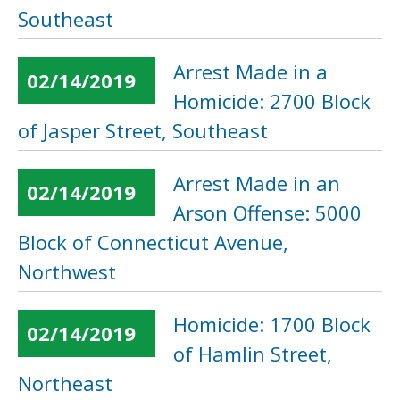
Southeast
Arrest Made in a
02/14/2019
Homicide: 2700 Block
of Jasper Street, Southeast
Arrest Made in an
02/14/2019
Arson Offense: 5000
Block of Connecticut Avenue,
Northwest
Homicide: 1700 Block
02/14/2019
of Hamlin Street,
Northeast