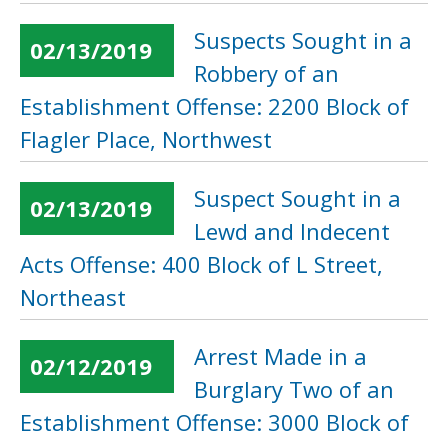
Suspects Sought in a
02/13/2019
Robbery of an
Establishment Offense: 2200 Block of
Flagler Place, Northwest
Suspect Sought in a
02/13/2019
Lewd and Indecent
Acts Offense: 400 Block of L Street,
Northeast
Arrest Made in a
02/12/2019
Burglary Two of an
Establishment Offense: 3000 Block of