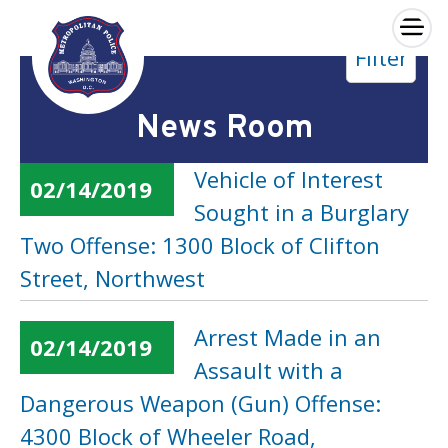
×
Filter
Skip to main content
News Room
Vehicle of Interest
02/14/2019
Sought in a Burglary
Two Offense: 1300 Block of Clifton
Street, Northwest
Arrest Made in an
02/14/2019
Assault with a
Dangerous Weapon (Gun) Offense:
4300 Block of Wheeler Road,