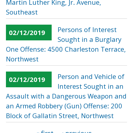
Martin Luther King, Jr. Avenue,
Southeast
Persons of Interest
02/12/2019
Sought in a Burglary
One Offense: 4500 Charleston Terrace,
Northwest
Person and Vehicle of
02/12/2019
Interest Sought in an
Assault with a Dangerous Weapon and
an Armed Robbery (Gun) Offense: 200
Block of Gallatin Street, Northwest
Pages