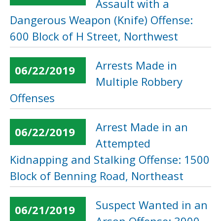
Assault with a
Dangerous Weapon (Knife) Offense:
600 Block of H Street, Northwest
Arrests Made in
06/22/2019
Multiple Robbery
Offenses
Arrest Made in an
06/22/2019
Attempted
Kidnapping and Stalking Offense: 1500
Block of Benning Road, Northeast
Suspect Wanted in an
06/21/2019