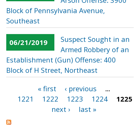
Arson Offense: 3900
Block of Pennsylvania Avenue,
Southeast
Suspect Sought in an
06/21/2019
Armed Robbery of an
Establishment (Gun) Offense: 400
Block of H Street, Northeast
« first
‹ previous
…
Pages
1221
1222
1223
1224
1225
next ›
last »