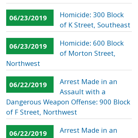
Homicide: 300 Block
06/23/2019
of K Street, Southeast
Homicide: 600 Block
06/23/2019
of Morton Street,
Northwest
Arrest Made in an
06/22/2019
Assault with a
Dangerous Weapon Offense: 900 Block
of F Street, Northwest
Arrest Made in an
06/22/2019