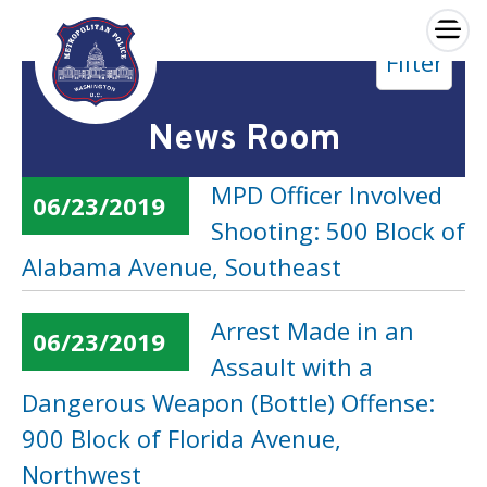
×
Filter
Skip to main content
News Room
MPD Officer Involved
06/23/2019
Shooting: 500 Block of
Alabama Avenue, Southeast
Arrest Made in an
06/23/2019
Assault with a
Dangerous Weapon (Bottle) Offense:
900 Block of Florida Avenue,
Northwest