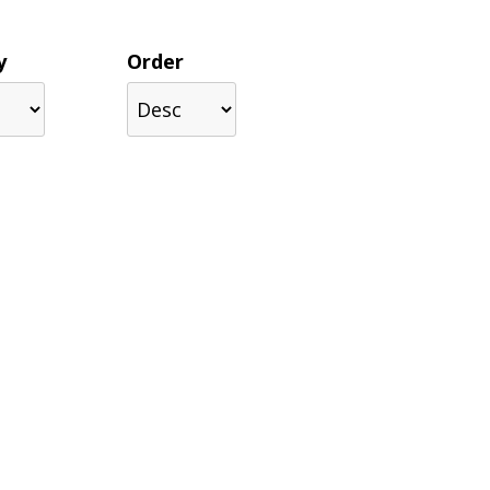
y
Order