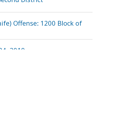
fe) Offense: 1200 Block of
24, 2019
3
1224
1225
1226
…