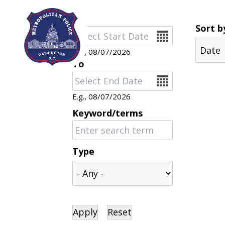
Skip to main content
Sort b
Date
E.g., 08/07/2026
To
Date
E.g., 08/07/2026
Keyword/terms
Type