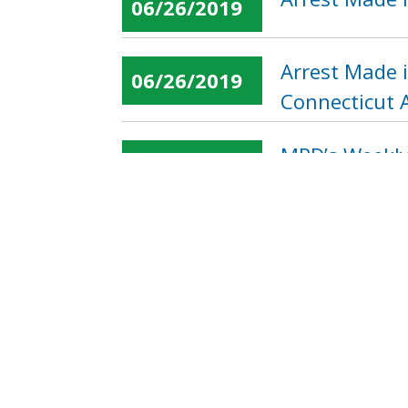
06/26/2019
Arrest Made 
06/26/2019
Connecticut 
MPD’s Weekly 
06/26/2019
« first
‹ previous
…
Pages