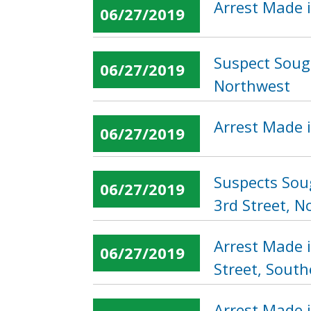
Arrest Made i
06/27/2019
Suspect Sough
06/27/2019
Northwest
Arrest Made i
06/27/2019
Suspects Sou
06/27/2019
3rd Street, N
Arrest Made 
06/27/2019
Street, South
Arrest Made i