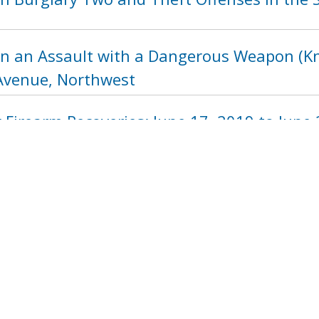
in an Assault with a Dangerous Weapon (Kni
Avenue, Northwest
Firearm Recoveries: June 17, 2019 to June 
1218
1219
1220
1221
1222
122
next ›
last »