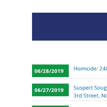
Homicide: 240
06/28/2019
Suspect Soug
06/27/2019
3rd Street, N