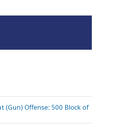
 (Gun) Offense: 500 Block of