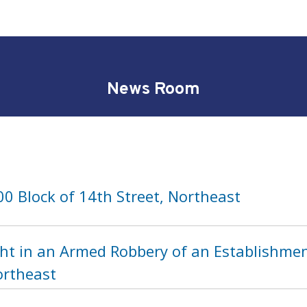
News Room
0 Block of 14th Street, Northeast
ht in an Armed Robbery of an Establishment
ortheast