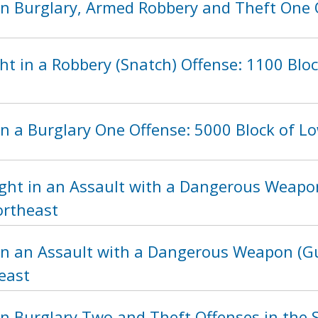
n Burglary, Armed Robbery and Theft One Of
t in a Robbery (Snatch) Offense: 1100 Blo
n a Burglary One Offense: 5000 Block of Lo
ght in an Assault with a Dangerous Weapon
ortheast
in an Assault with a Dangerous Weapon (Gu
east
n Burglary Two and Theft Offenses in the S