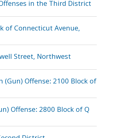
fenses in the Third District
ck of Connecticut Avenue,
well Street, Northwest
 (Gun) Offense: 2100 Block of
n) Offense: 2800 Block of Q
econd District