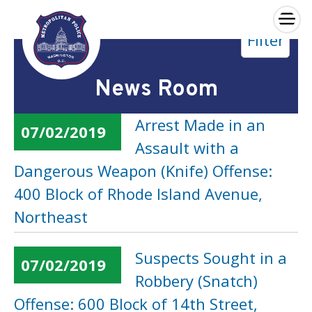
×
Filter
Skip to main content
News Room
Arrest Made in an
07/02/2019
Assault with a
Dangerous Weapon (Knife) Offense:
400 Block of Rhode Island Avenue,
Northeast
Suspects Sought in a
07/02/2019
Robbery (Snatch)
Offense: 600 Block of 14th Street,