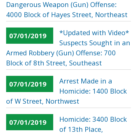
Dangerous Weapon (Gun) Offense:
4000 Block of Hayes Street, Northeast
*Updated with Video*
07/01/2019
Suspects Sought in an
Armed Robbery (Gun) Offense: 700
Block of 8th Street, Southeast
Arrest Made in a
07/01/2019
Homicide: 1400 Block
of W Street, Northwest
Homicide: 3400 Block
07/01/2019
of 13th Place,