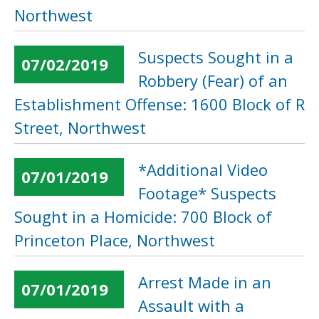
Northwest
Suspects Sought in a
07/02/2019
Robbery (Fear) of an
Establishment Offense: 1600 Block of R
Street, Northwest
*Additional Video
07/01/2019
Footage* Suspects
Sought in a Homicide: 700 Block of
Princeton Place, Northwest
Arrest Made in an
07/01/2019
Assault with a