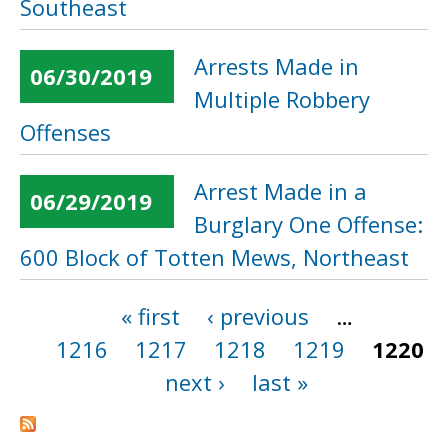
Southeast
Arrests Made in
06/30/2019
Multiple Robbery
Offenses
Arrest Made in a
06/29/2019
Burglary One Offense:
600 Block of Totten Mews, Northeast
« first
‹ previous
…
Pages
1216
1217
1218
1219
1220
next ›
last »