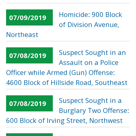
Homicide: 900 Block
07/09/2019
of Division Avenue,
Northeast
Suspect Sought in an
07/08/2019
Assault on a Police
Officer while Armed (Gun) Offense:
4600 Block of Hillside Road, Southeast
Suspect Sought in a
07/08/2019
Burglary Two Offense:
600 Block of Irving Street, Northwest