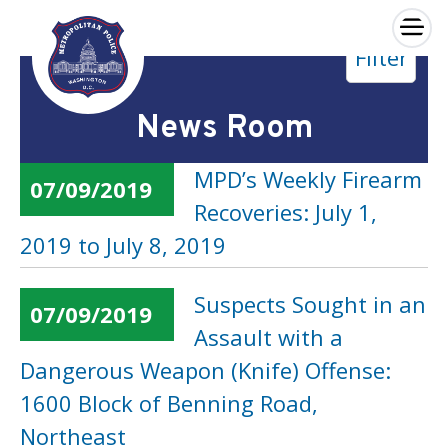
×
Filter
Skip to main content
News Room
MPD’s Weekly Firearm
07/09/2019
Recoveries: July 1,
2019 to July 8, 2019
Suspects Sought in an
07/09/2019
Assault with a
Dangerous Weapon (Knife) Offense:
1600 Block of Benning Road,
Northeast