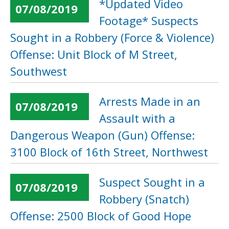
*Updated Video
07/08/2019
Footage* Suspects
Sought in a Robbery (Force & Violence)
Offense: Unit Block of M Street,
Southwest
Arrests Made in an
07/08/2019
Assault with a
Dangerous Weapon (Gun) Offense:
3100 Block of 16th Street, Northwest
Suspect Sought in a
07/08/2019
Robbery (Snatch)
Offense: 2500 Block of Good Hope