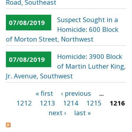
Road, Southeast
Suspect Sought in a
07/08/2019
Homicide: 600 Block
of Morton Street, Northwest
Homicide: 3900 Block
07/08/2019
of Martin Luther King,
Jr. Avenue, Southwest
« first
‹ previous
…
Pages
1212
1213
1214
1215
1216
next ›
last »