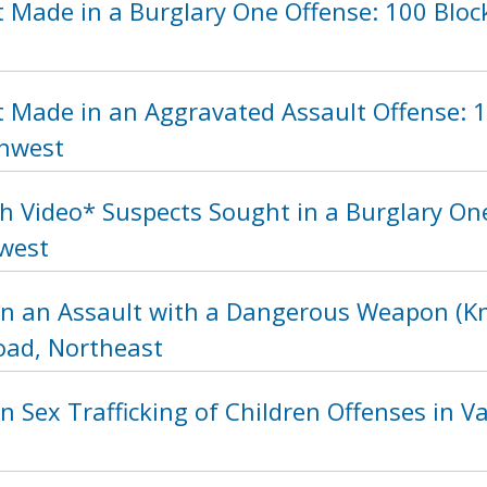
 Made in a Burglary One Offense: 100 Block
t Made in an Aggravated Assault Offense: 1
thwest
h Video* Suspects Sought in a Burglary One
hwest
in an Assault with a Dangerous Weapon (Kni
ad, Northeast
n Sex Trafficking of Children Offenses in Va