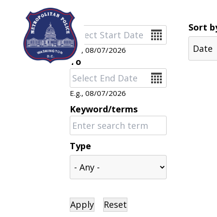
Skip to main content
Sort b
Date
E.g., 08/07/2026
To
Date
E.g., 08/07/2026
Keyword/terms
Type