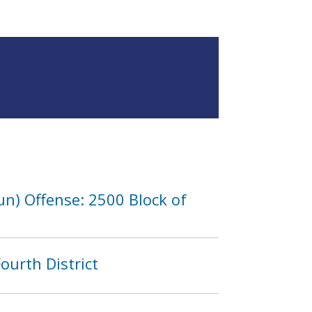
n) Offense: 2500 Block of
ourth District