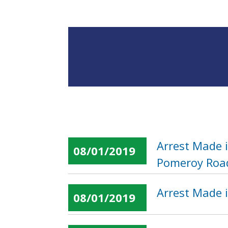
Arrest Made 
08/01/2019
Pomeroy Roa
Arrest Made i
08/01/2019