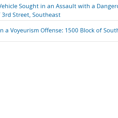
Vehicle Sought in an Assault with a Dange
 3rd Street, Southeast
n a Voyeurism Offense: 1500 Block of South
ht in an Assault with a Dangerous Weapon 
 Northwest
1199
1200
1201
1202
1203
120
next ›
last »