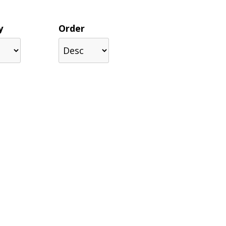
y
Order