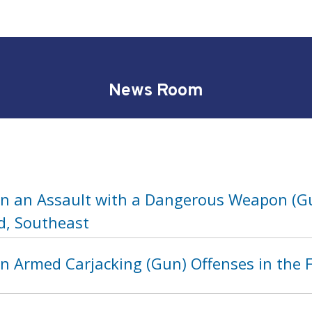
News Room
in an Assault with a Dangerous Weapon (Gu
d, Southeast
n Armed Carjacking (Gun) Offenses in the F