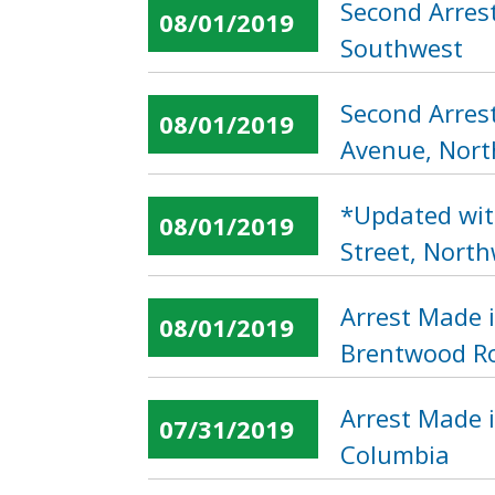
Second Arrest
08/01/2019
Southwest
Second Arres
08/01/2019
Avenue, Nor
*Updated wit
08/01/2019
Street, Nort
Arrest Made 
08/01/2019
Brentwood Ro
Arrest Made i
07/31/2019
Columbia