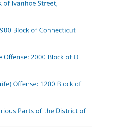
 of Ivanhoe Street,
900 Block of Connecticut
 Offense: 2000 Block of O
fe) Offense: 1200 Block of
rious Parts of the District of