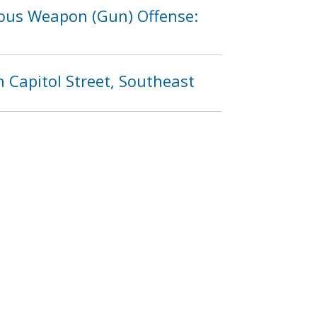
rous Weapon (Gun) Offense:
 Capitol Street, Southeast
(Gun) Offense: 600 Block of
4
1205
1206
1207
…