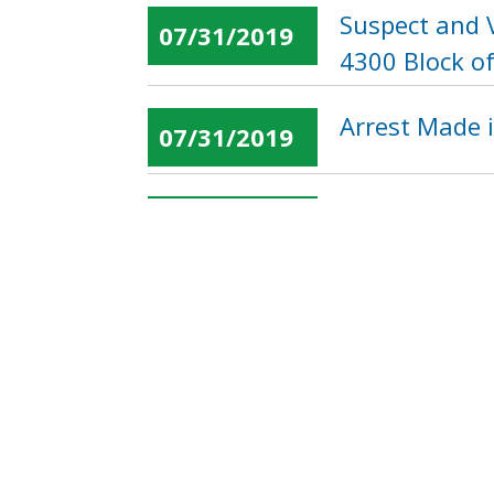
Suspect and 
07/31/2019
4300 Block of
Arrest Made i
07/31/2019
Suspect Soug
07/31/2019
13th Street,
« first
‹ previous
…
Pages