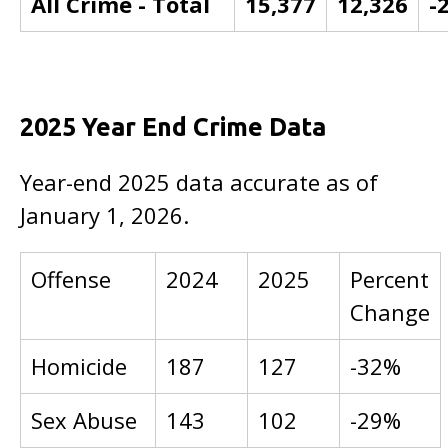
All Crime - Total
15,377
12,326
-
2025 Year End Crime Data
Year-end 2025 data accurate as of
January 1, 2026.
Offense
2024
2025
Percent
Change
Homicide
187
127
-32%
Sex Abuse
143
102
-29%