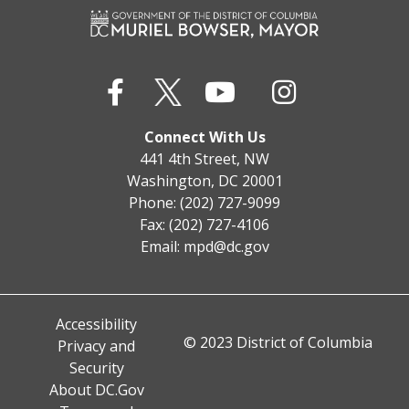
Connect With Us
441 4th Street, NW
Washington, DC 20001
Phone: (202) 727-9099
Fax: (202) 727-4106
Email:
mpd@dc.gov
Accessibility
© 2023 District of Columbia
Privacy and
Security
About DC.Gov