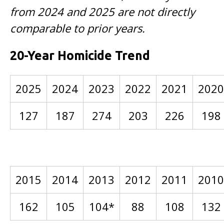
from 2024 and 2025 are not directly
comparable to prior years.
20-Year Homicide Trend
2025
2024
2023
2022
2021
2020
127
187
274
203
226
198
2015
2014
2013
2012
2011
2010
162
105
104*
88
108
132