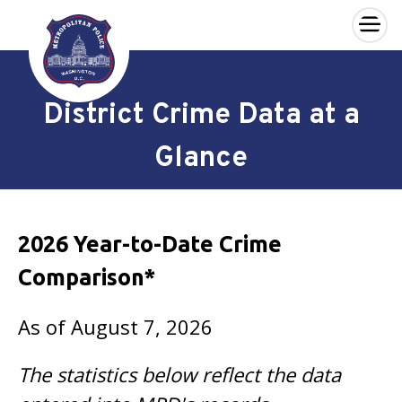
×
Skip to main content
District Crime Data at a
Glance
2026 Year-to-Date Crime
Comparison*
As of August 7, 2026
The statistics below reflect the data