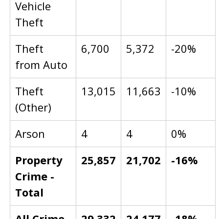
Vehicle
Theft
Theft
6,700
5,372
-20%
from Auto
Theft
13,015
11,663
-10%
(Other)
Arson
4
4
0%
Property
25,857
21,702
-16%
Crime -
Total
All Crime
29,332
24,177
-18%