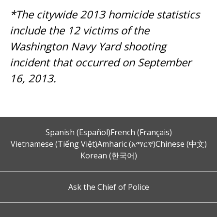
*The citywide 2013 homicide statistics
include the 12 victims of the
Washington Navy Yard shooting
incident that occurred on September
16, 2013.
Spanish (Español)
French (Français)
Vietnamese (Tiếng Việt)
Amharic (አማርኛ)
Chinese (中文)
Korean (한국어)
Ask the Chief of Police