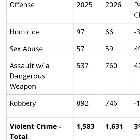
Offense
2025
2026
P
C
Homicide
97
66
-
Sex Abuse
57
59
4
Assault w/ a
537
760
4
Dangerous
Weapon
Robbery
892
746
-
Violent Crime -
1,583
1,631
3
Total