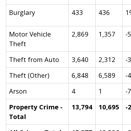
Burglary
433
436
1
Motor Vehicle
2,869
1,357
-
Theft
Theft from Auto
3,640
2,312
-
Theft (Other)
6,848
6,589
-
Arson
4
1
-
Property Crime -
13,794
10,695
-
Total