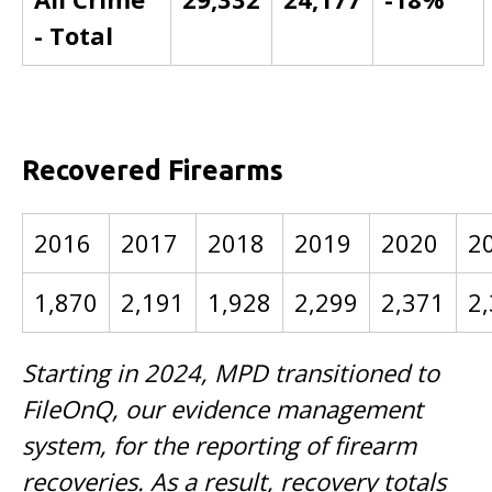
- Total
Recovered Firearms
2016
2017
2018
2019
2020
2
1,870
2,191
1,928
2,299
2,371
2
Starting in 2024, MPD transitioned to
FileOnQ, our evidence management
system, for the reporting of firearm
recoveries. As a result, recovery totals