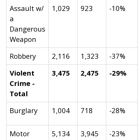
Assault w/
1,029
923
-10%
a
Dangerous
Weapon
Robbery
2,116
1,323
-37%
Violent
3,475
2,475
-29%
Crime -
Total
Burglary
1,004
718
-28%
Motor
5,134
3,945
-23%