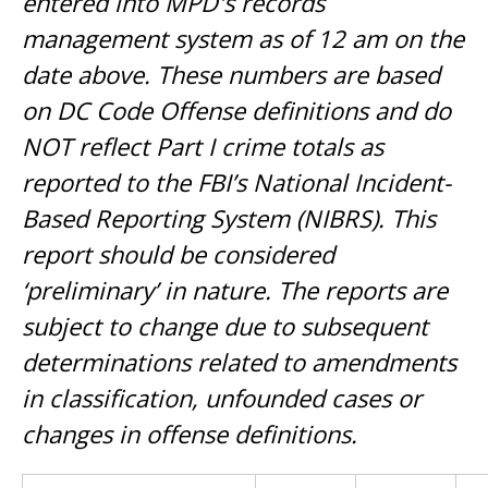
entered into MPD's records
management system as of 12 am on the
date above. These numbers are based
on DC Code Offense definitions and do
NOT reflect Part I crime totals as
reported to the FBI’s National Incident-
Based Reporting System (NIBRS). This
report should be considered
‘preliminary’ in nature. The reports are
subject to change due to subsequent
determinations related to amendments
in classification, unfounded cases or
changes in offense definitions.