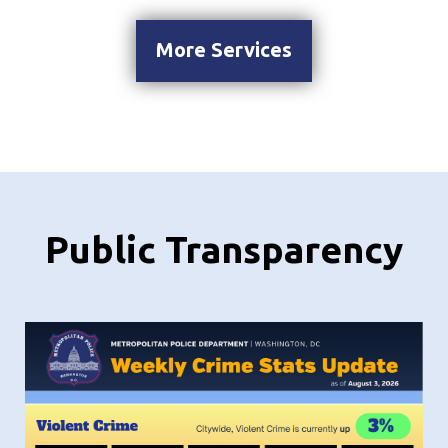
More Services
Public Transparency