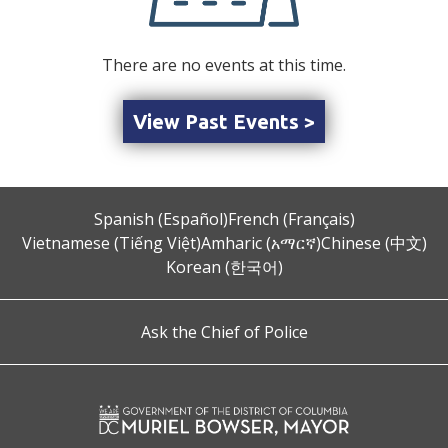
There are no events at this time.
View Past Events >
Spanish (Español)
French (Français)
Vietnamese (Tiếng Việt)
Amharic (አማርኛ)
Chinese (中文)
Korean (한국어)
Ask the Chief of Police