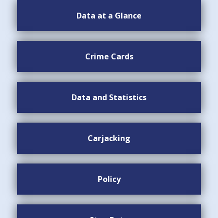
Data at a Glance
Crime Cards
Data and Statistics
Carjacking
Policy