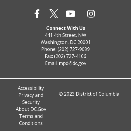
Connect With Us
441 4th Street, NW
Washington, DC 20001
Phone: (202) 727-9099
Fax: (202) 727-4106
Email:
mpd@dc.gov
Accessibility
© 2023 District of Columbia
Privacy and
Security
About DC.Gov
Terms and
Conditions