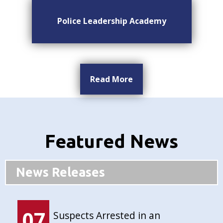
Police Leadership Academy
Read More
Featured News
News Releases
07
Suspects Arrested in an