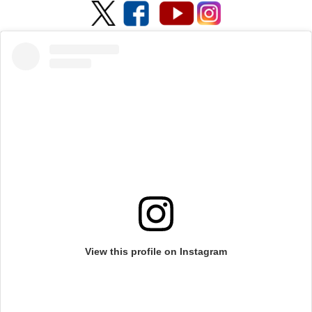
View this profile on Instagram