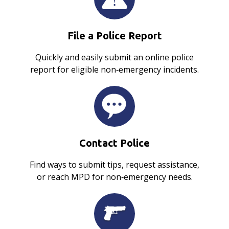
File a Police Report
Quickly and easily submit an online police
report for eligible non‑emergency incidents.
Contact Police
Find ways to submit tips, request assistance,
or reach MPD for non‑emergency needs.