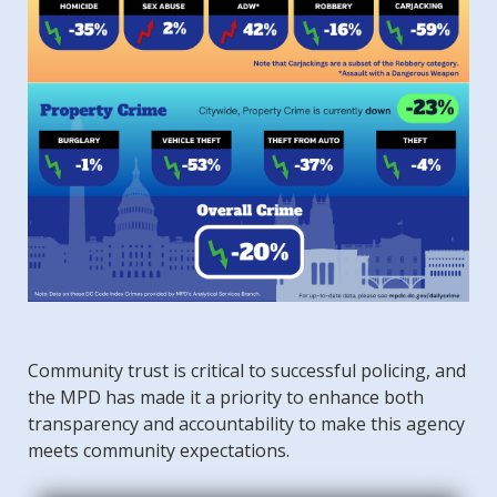
Community trust is critical to successful policing, and
the MPD has made it a priority to enhance both
transparency and accountability to make this agency
meets community expectations.