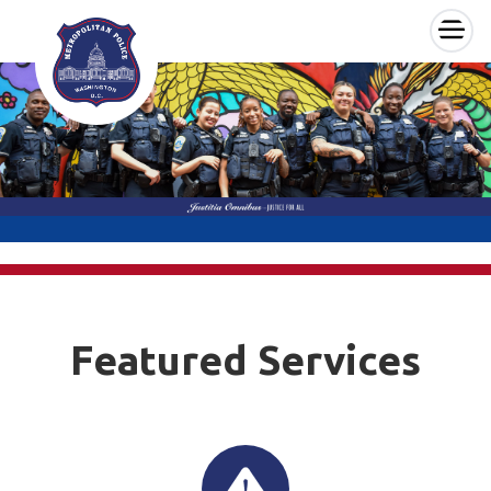
×
Skip to main content
Featured Services