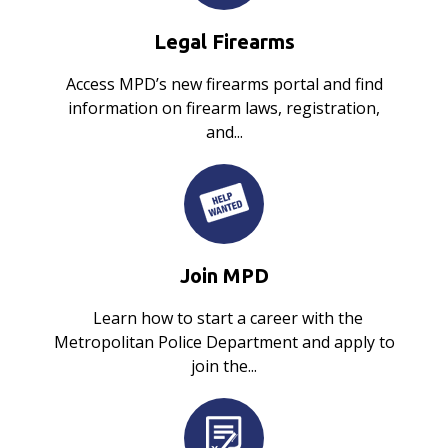
Legal Firearms
Access MPD’s new firearms portal and find
information on firearm laws, registration,
and...
Join MPD
Learn how to start a career with the
Metropolitan Police Department and apply to
join the...