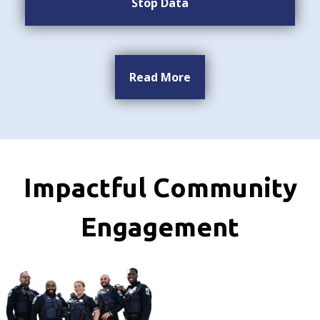
Stop Data
Read More
Impactful Community
Engagement