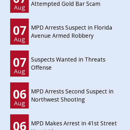
Attempted Gold Bar Scam
Aug
07
MPD Arrests Suspect in Florida
Avenue Armed Robbery
Aug
07
Suspects Wanted in Threats
Offense
Aug
06
MPD Arrests Second Suspect in
Northwest Shooting
Aug
06
MPD Makes Arrest in 41st Street