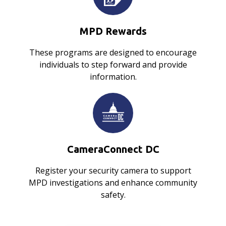
MPD Rewards
These programs are designed to encourage
individuals to step forward and provide
information.
CameraConnect DC
Register your security camera to support
MPD investigations and enhance community
safety.