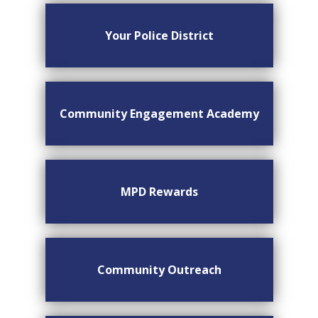
Your Police District
Community Engagement Academy
MPD Rewards
Community Outreach