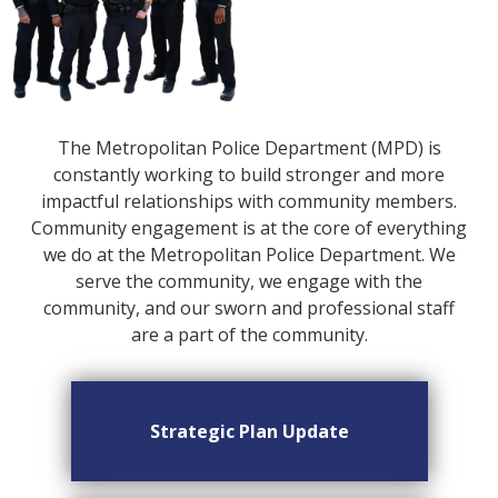
The Metropolitan Police Department (MPD) is
constantly working to build stronger and more
impactful relationships with community members.
Community engagement is at the core of everything
we do at the Metropolitan Police Department. We
serve the community, we engage with the
community, and our sworn and professional staff
are a part of the community.
Strategic Plan Update