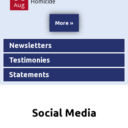
Homicide
Aug
More »
Newsletters
Testimonies
Statements
Social Media