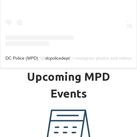
DC Police (MPD)
(@
dcpolicedept
) • Instagram photos and videos