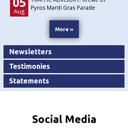
05
Pyros Mardi Gras Parade
Aug
More »
Newsletters
Testimonies
Statements
Social Media