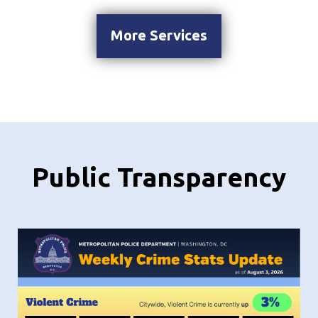
More Services
Public Transparency