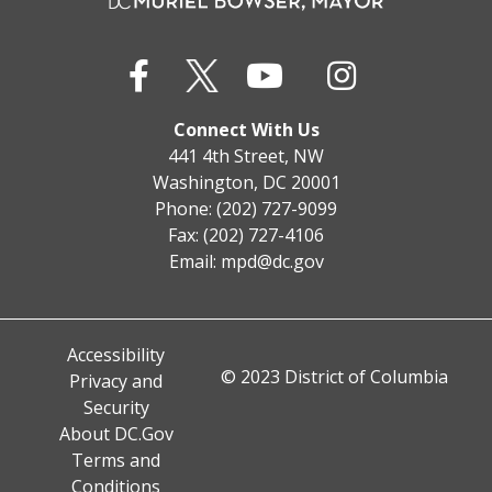
Connect With Us
441 4th Street, NW
Washington, DC 20001
Phone: (202) 727-9099
Fax: (202) 727-4106
Email:
mpd@dc.gov
Accessibility
© 2023 District of Columbia
Privacy and
Security
About DC.Gov
Terms and
Conditions