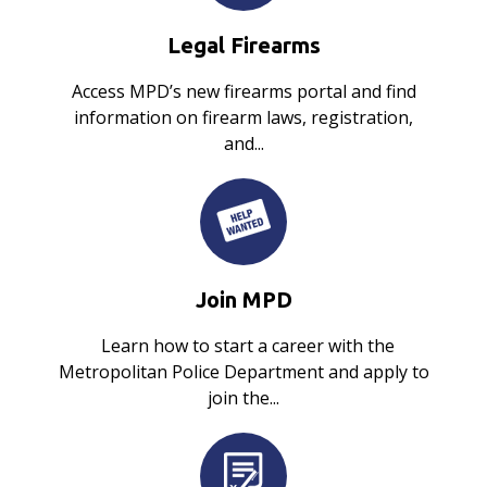
Legal Firearms
Access MPD’s new firearms portal and find
information on firearm laws, registration,
and...
Join MPD
Learn how to start a career with the
Metropolitan Police Department and apply to
join the...