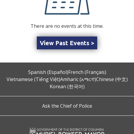
There are no events at this time.
View Past Events >
Spanish (Español)
French (Français)
Vietnamese (Tiếng Việt)
Amharic (አማርኛ)
Chinese (中文)
Korean (한국어)
Ask the Chief of Police