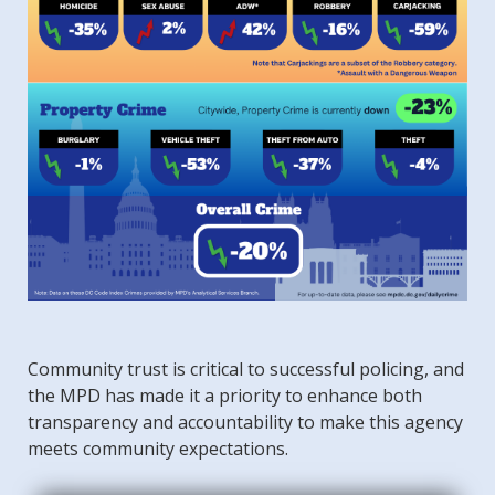
Community trust is critical to successful policing, and
the MPD has made it a priority to enhance both
transparency and accountability to make this agency
meets community expectations.