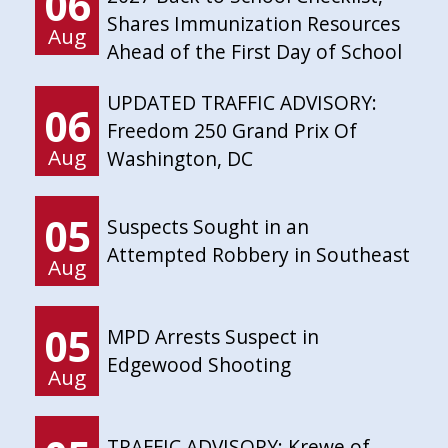
06
Shares Immunization Resources
Aug
Ahead of the First Day of School
UPDATED TRAFFIC ADVISORY:
06
Freedom 250 Grand Prix Of
Aug
Washington, DC
05
Suspects Sought in an
Attempted Robbery in Southeast
Aug
05
MPD Arrests Suspect in
Edgewood Shooting
Aug
TRAFFIC ADVISORY: Krewe of