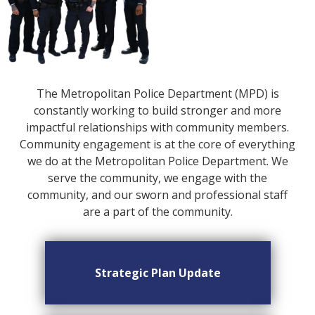
The Metropolitan Police Department (MPD) is
constantly working to build stronger and more
impactful relationships with community members.
Community engagement is at the core of everything
we do at the Metropolitan Police Department. We
serve the community, we engage with the
community, and our sworn and professional staff
are a part of the community.
Strategic Plan Update