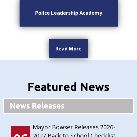
Police Leadership Academy
Read More
Featured News
News Releases
Mayor Bowser Releases 2026-
2027 Back to School Checklist,