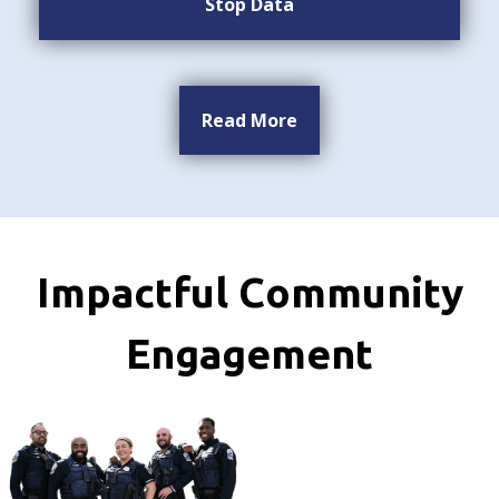
Stop Data
Read More
Impactful Community
Engagement