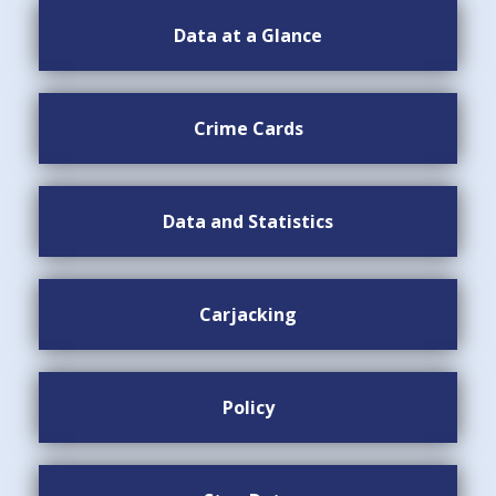
Data at a Glance
Crime Cards
Data and Statistics
Carjacking
Policy