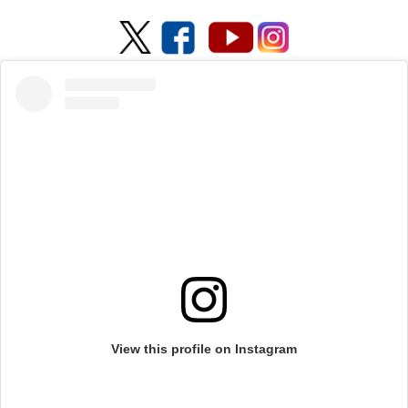
View this profile on Instagram