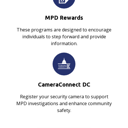
MPD Rewards
These programs are designed to encourage
individuals to step forward and provide
information.
CameraConnect DC
Register your security camera to support
MPD investigations and enhance community
safety.