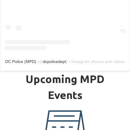
DC Police (MPD)
(@
dcpolicedept
) • Instagram photos and videos