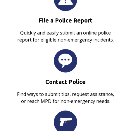
File a Police Report
Quickly and easily submit an online police
report for eligible non‑emergency incidents.
Contact Police
Find ways to submit tips, request assistance,
or reach MPD for non‑emergency needs.