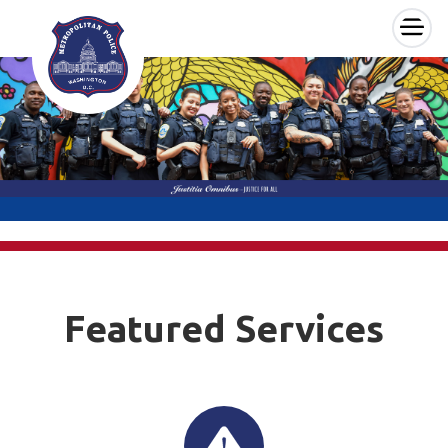
×
Skip to main content
Featured Services