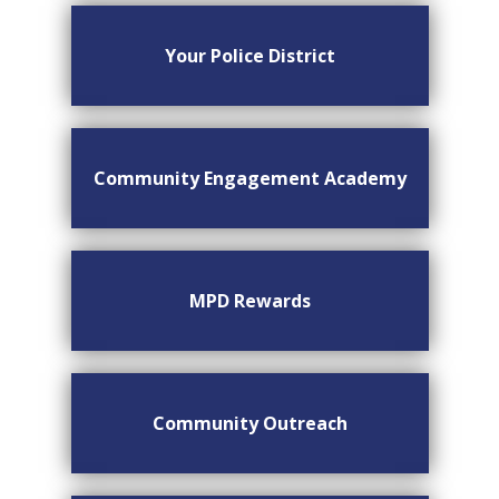
Your Police District
Community Engagement Academy
MPD Rewards
Community Outreach