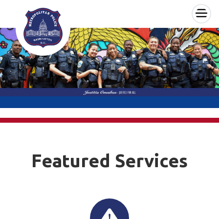
×
Skip to main content
Featured Services