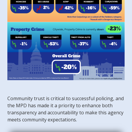
Community trust is critical to successful policing, and
the MPD has made it a priority to enhance both
transparency and accountability to make this agency
meets community expectations.