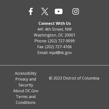
Connect With Us
441 4th Street, NW
Washington, DC 20001
Phone: (202) 727-9099
Fax: (202) 727-4106
Email:
mpd@dc.gov
Accessibility
© 2023 District of Columbia
Privacy and
Security
About DC.Gov
Terms and
Conditions