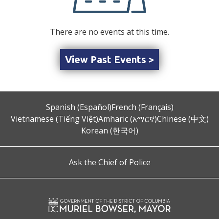
There are no events at this time.
View Past Events >
Spanish (Español)
French (Français)
Vietnamese (Tiếng Việt)
Amharic (አማርኛ)
Chinese (中文)
Korean (한국어)
Ask the Chief of Police