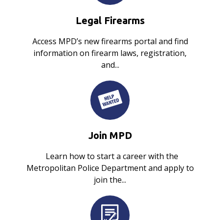
Legal Firearms
Access MPD’s new firearms portal and find
information on firearm laws, registration,
and...
Join MPD
Learn how to start a career with the
Metropolitan Police Department and apply to
join the...