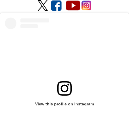
View this profile on Instagram