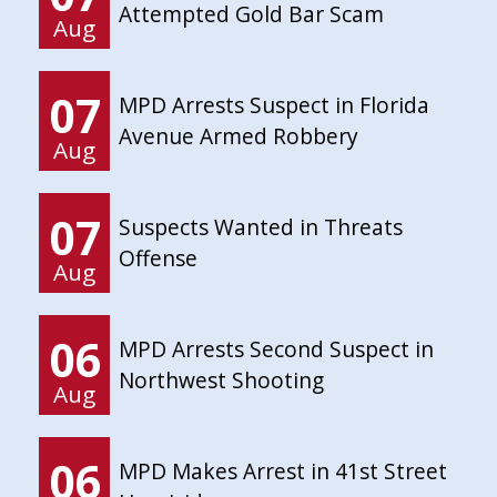
Attempted Gold Bar Scam
Aug
07
MPD Arrests Suspect in Florida
Avenue Armed Robbery
Aug
07
Suspects Wanted in Threats
Offense
Aug
06
MPD Arrests Second Suspect in
Northwest Shooting
Aug
06
MPD Makes Arrest in 41st Street