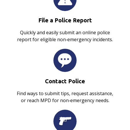
File a Police Report
Quickly and easily submit an online police
report for eligible non‑emergency incidents.
Contact Police
Find ways to submit tips, request assistance,
or reach MPD for non‑emergency needs.