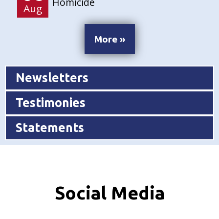
Homicide
Aug
More »
Newsletters
Testimonies
Statements
Social Media