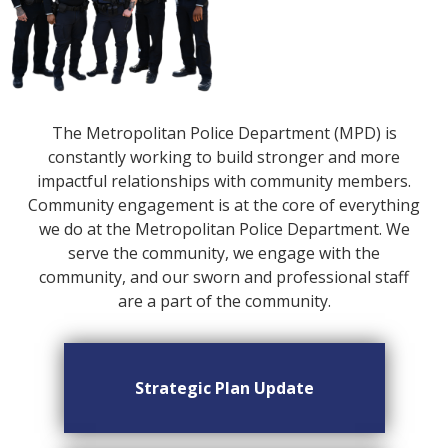
The Metropolitan Police Department (MPD) is
constantly working to build stronger and more
impactful relationships with community members.
Community engagement is at the core of everything
we do at the Metropolitan Police Department. We
serve the community, we engage with the
community, and our sworn and professional staff
are a part of the community.
Strategic Plan Update