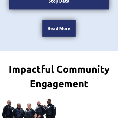
Stop Data
Read More
Impactful Community
Engagement