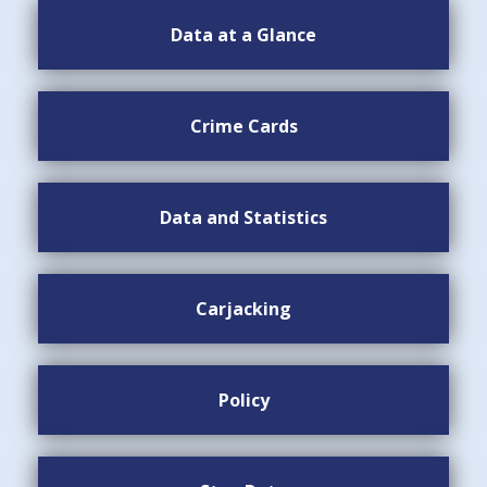
Data at a Glance
Crime Cards
Data and Statistics
Carjacking
Policy