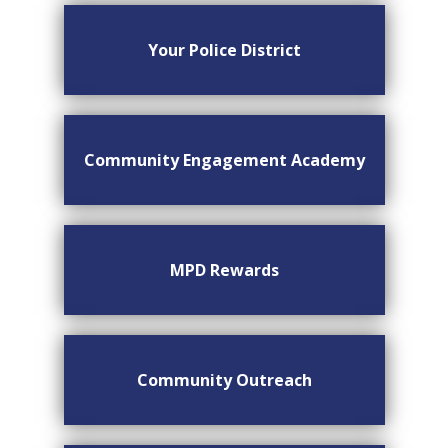
Your Police District
Community Engagement Academy
MPD Rewards
Community Outreach