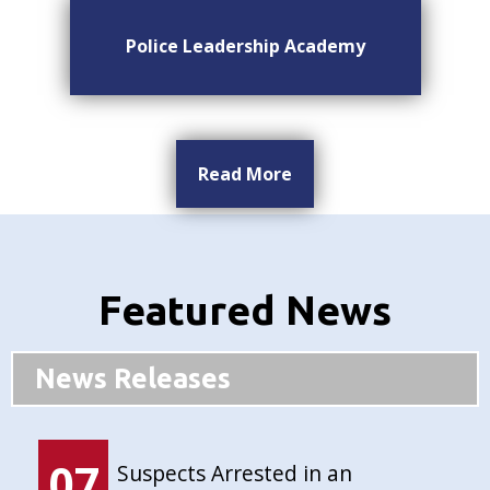
Police Leadership Academy
Read More
Featured News
News Releases
07
Suspects Arrested in an