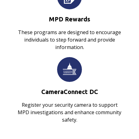
MPD Rewards
These programs are designed to encourage
individuals to step forward and provide
information.
CameraConnect DC
Register your security camera to support
MPD investigations and enhance community
safety.