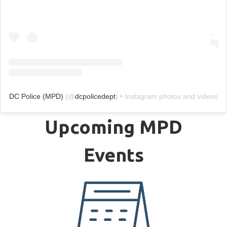
DC Police (MPD)
(@
dcpolicedept
) • Instagram photos and videos