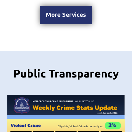
More Services
Public Transparency