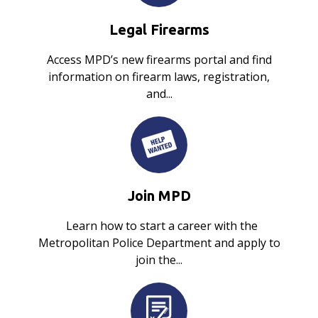
Legal Firearms
Access MPD’s new firearms portal and find
information on firearm laws, registration,
and...
Join MPD
Learn how to start a career with the
Metropolitan Police Department and apply to
join the...