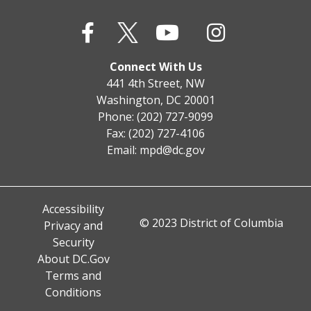
Connect With Us
441 4th Street, NW
Washington, DC 20001
Phone: (202) 727-9099
Fax: (202) 727-4106
Email:
mpd@dc.gov
Accessibility
© 2023 District of Columbia
Privacy and
Security
About DC.Gov
Terms and
Conditions