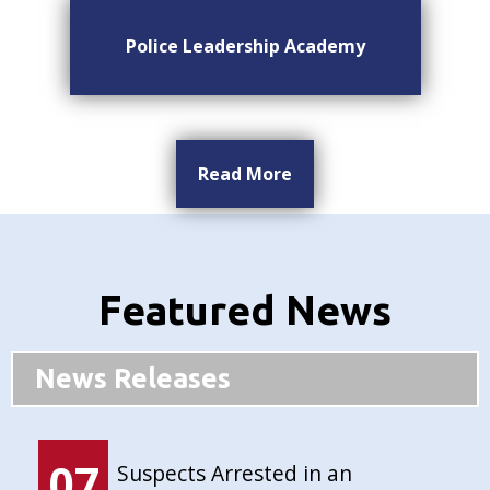
Police Leadership Academy
Read More
Featured News
News Releases
07
Suspects Arrested in an