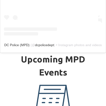
DC Police (MPD)
(@
dcpolicedept
) • Instagram photos and videos