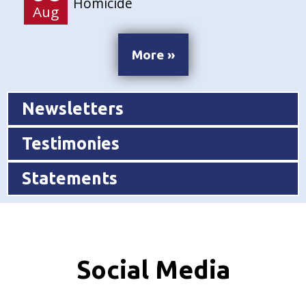
Homicide
Aug
More »
Newsletters
Testimonies
Statements
Social Media