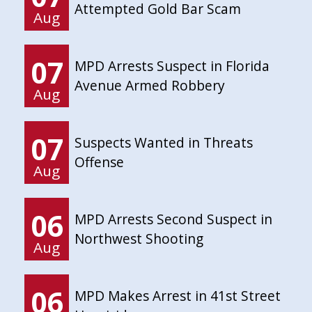
Attempted Gold Bar Scam
Aug
07
MPD Arrests Suspect in Florida
Avenue Armed Robbery
Aug
07
Suspects Wanted in Threats
Offense
Aug
06
MPD Arrests Second Suspect in
Northwest Shooting
Aug
06
MPD Makes Arrest in 41st Street