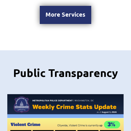
More Services
Public Transparency