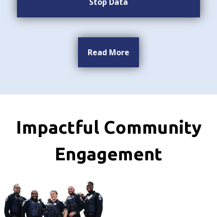
Stop Data
Read More
Impactful Community
Engagement