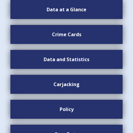
Data at a Glance
Crime Cards
Data and Statistics
Carjacking
Policy