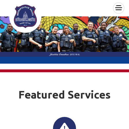
×
Skip to main content
Featured Services