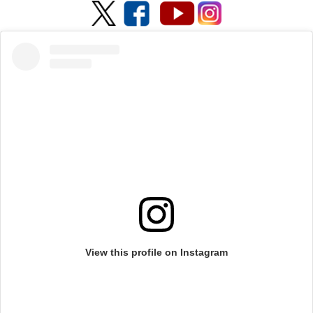
View this profile on Instagram