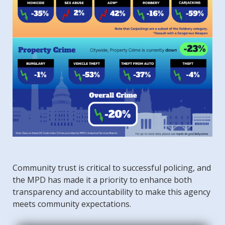
Community trust is critical to successful policing, and
the MPD has made it a priority to enhance both
transparency and accountability to make this agency
meets community expectations.