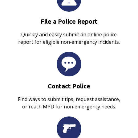
File a Police Report
Quickly and easily submit an online police
report for eligible non‑emergency incidents.
Contact Police
Find ways to submit tips, request assistance,
or reach MPD for non‑emergency needs.