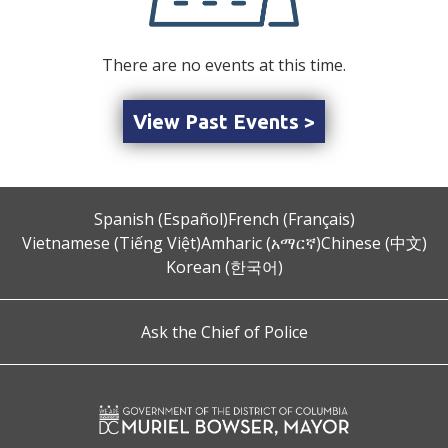
There are no events at this time.
View Past Events >
Spanish (Español)
French (Français)
Vietnamese (Tiếng Việt)
Amharic (አማርኛ)
Chinese (中文)
Korean (한국어)
Ask the Chief of Police