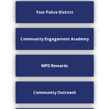
Your Police District
Community Engagement Academy
MPD Rewards
Community Outreach