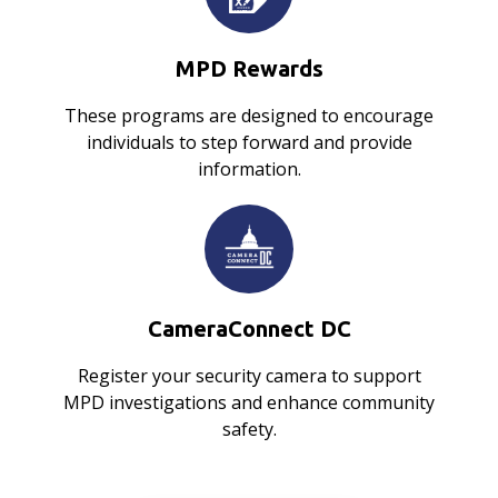
MPD Rewards
These programs are designed to encourage
individuals to step forward and provide
information.
CameraConnect DC
Register your security camera to support
MPD investigations and enhance community
safety.