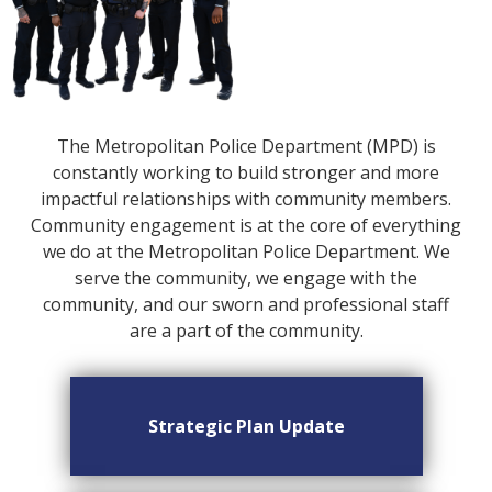
The Metropolitan Police Department (MPD) is
constantly working to build stronger and more
impactful relationships with community members.
Community engagement is at the core of everything
we do at the Metropolitan Police Department. We
serve the community, we engage with the
community, and our sworn and professional staff
are a part of the community.
Strategic Plan Update