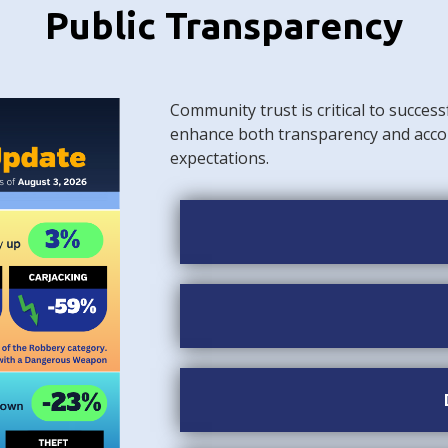
Public Transparency
Community trust is critical to success
enhance both transparency and acco
expectations.