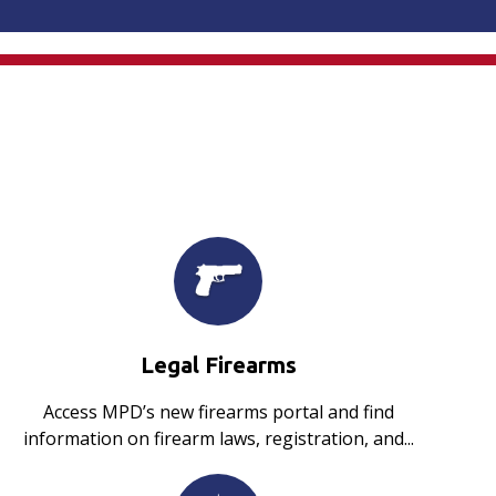
Legal Firearms
Access MPD’s new firearms portal and find
information on firearm laws, registration, and...