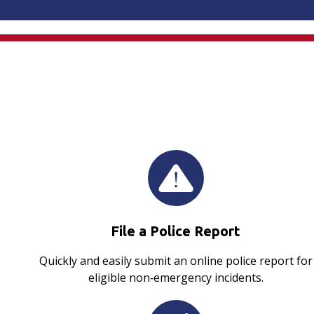
File a Police Report
Quickly and easily submit an online police report for
eligible non‑emergency incidents.