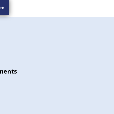
re
ments