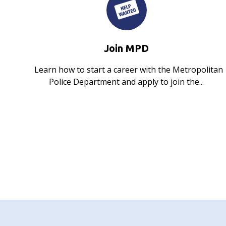
Join MPD
Learn how to start a career with the Metropolitan
Police Department and apply to join the...