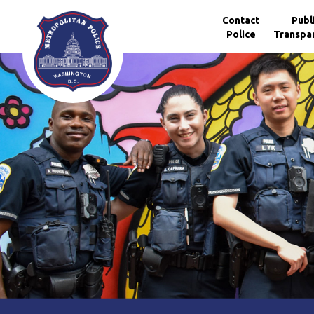
Skip to main content
Contact
Publ
Police
Transpa