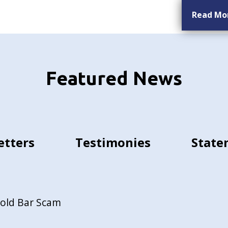
Read Mo
Featured News
etters
Testimonies
State
Gold Bar Scam