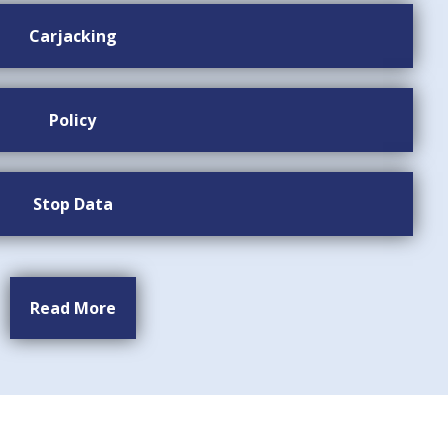
Carjacking
Policy
Stop Data
Read More