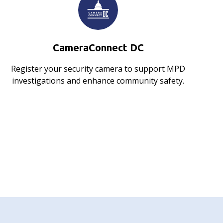
CameraConnect DC
Register your security camera to support MPD
investigations and enhance community safety.