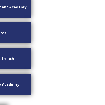
ment Academy
rds
utreach
ip Academy