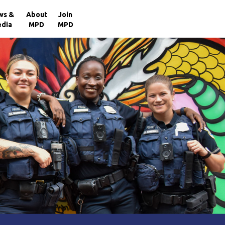
×
ws &
About
Join
dia
MPD
MPD