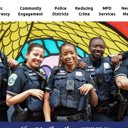
ic
Community
Police
Reducing
MPD
Ne
rency
Engagement
Districts
Crime
Services
Me