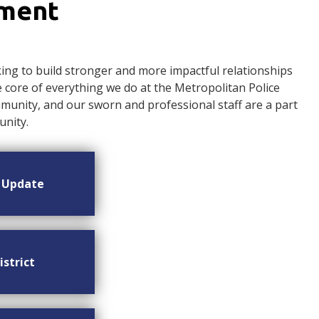
ement
ng to build stronger and more impactful relationships
ore of everything we do at the Metropolitan Police
nity, and our sworn and professional staff are a part
nity.
n Update
istrict