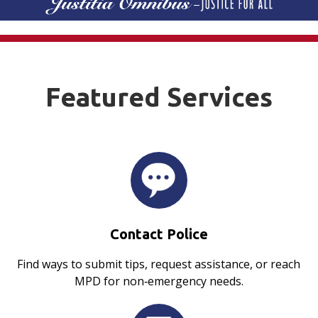
Featured Services
Contact Police
Find ways to submit tips, request assistance, or reach
MPD for non‑emergency needs.