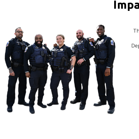
Impa
Th
Dep