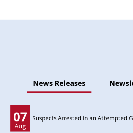
News Releases
Newsl
07
Suspects Arrested in an Attempted 
Aug