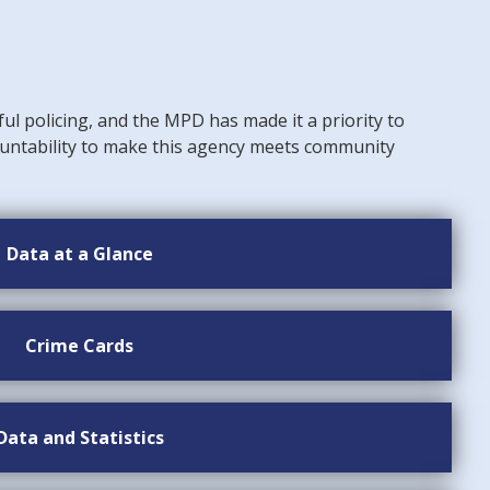
ful policing, and the MPD has made it a priority to
untability to make this agency meets community
Data at a Glance
Crime Cards
Data and Statistics