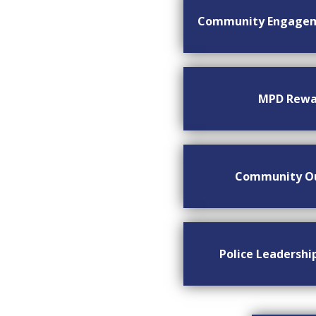
Community Engage
MPD Rewa
Community O
Police Leadersh