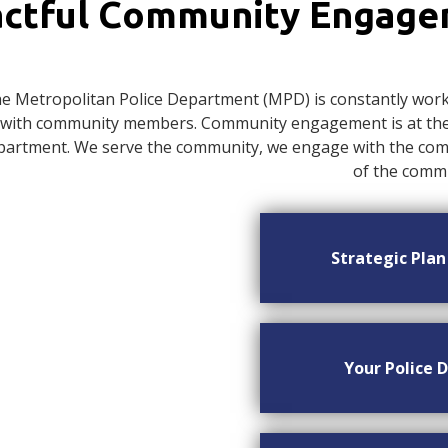
ctful Community Engag
e Metropolitan Police Department (MPD) is constantly worki
with community members. Community engagement is at the c
artment. We serve the community, we engage with the commu
of the commu
Strategic Pla
Your Police D