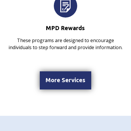
MPD Rewards
These programs are designed to encourage
individuals to step forward and provide information.
More Services