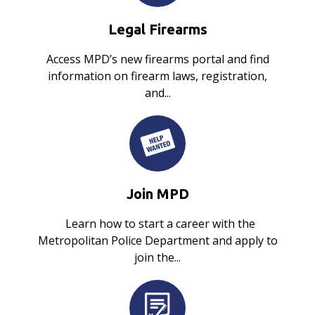
Legal Firearms
Access MPD’s new firearms portal and find
information on firearm laws, registration,
and...
Join MPD
Learn how to start a career with the
Metropolitan Police Department and apply to
join the...