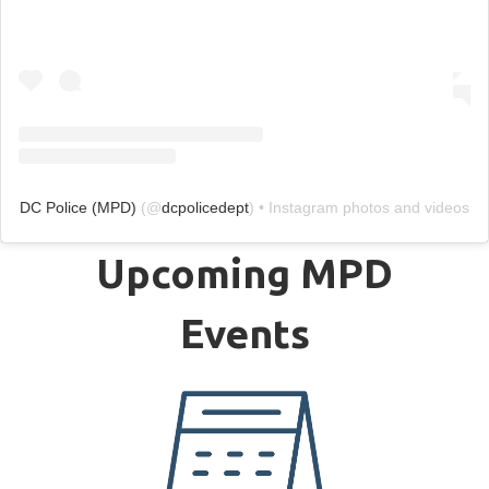
DC Police (MPD)
(@
dcpolicedept
) • Instagram photos and videos