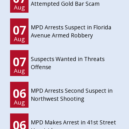
Attempted Gold Bar Scam
Aug
07
MPD Arrests Suspect in Florida
Avenue Armed Robbery
Aug
07
Suspects Wanted in Threats
Offense
Aug
06
MPD Arrests Second Suspect in
Northwest Shooting
Aug
06
MPD Makes Arrest in 41st Street