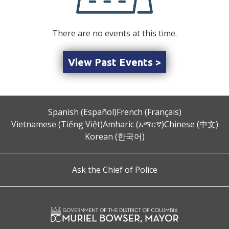
There are no events at this time.
View Past Events >
Spanish (Español)
French (Français)
Vietnamese (Tiếng Việt)
Amharic (አማርኛ)
Chinese (中文)
Korean (한국어)
Ask the Chief of Police