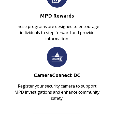
MPD Rewards
These programs are designed to encourage
individuals to step forward and provide
information.
CameraConnect DC
Register your security camera to support
MPD investigations and enhance community
safety.