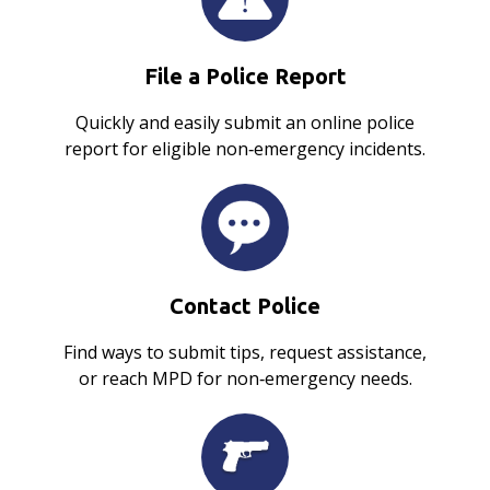
File a Police Report
Quickly and easily submit an online police
report for eligible non‑emergency incidents.
Contact Police
Find ways to submit tips, request assistance,
or reach MPD for non‑emergency needs.