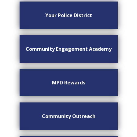
Your Police District
Community Engagement Academy
MPD Rewards
Community Outreach