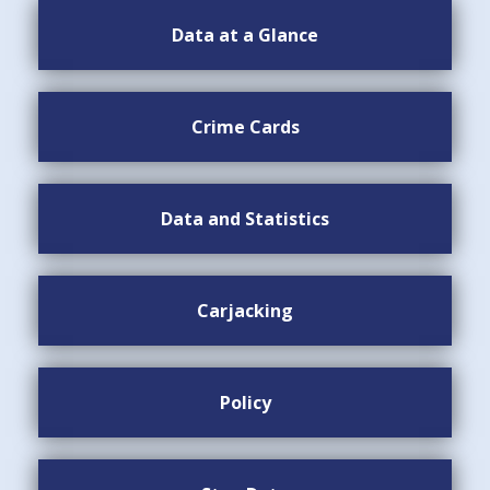
Data at a Glance
Crime Cards
Data and Statistics
Carjacking
Policy