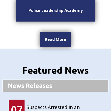
Police Leadership Academy
Read More
Featured News
News Releases
07
Suspects Arrested in an