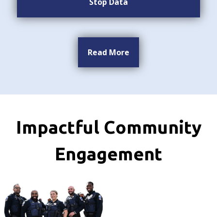
Stop Data
Read More
Impactful Community
Engagement