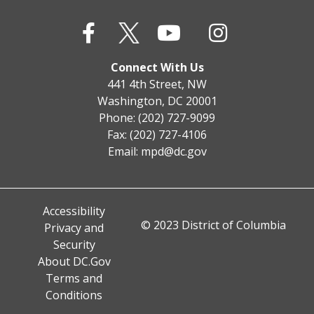
Connect With Us
441 4th Street, NW
Washington, DC 20001
Phone: (202) 727-9099
Fax: (202) 727-4106
Email:
mpd@dc.gov
Accessibility
© 2023 District of Columbia
Privacy and
Security
About DC.Gov
Terms and
Conditions