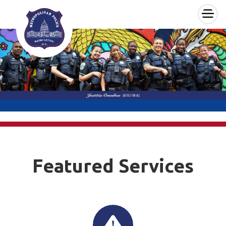
×
Skip to main content
Featured Services