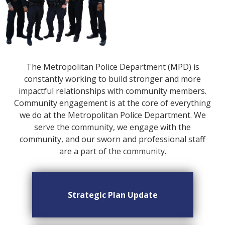
The Metropolitan Police Department (MPD) is
constantly working to build stronger and more
impactful relationships with community members.
Community engagement is at the core of everything
we do at the Metropolitan Police Department. We
serve the community, we engage with the
community, and our sworn and professional staff
are a part of the community.
Strategic Plan Update