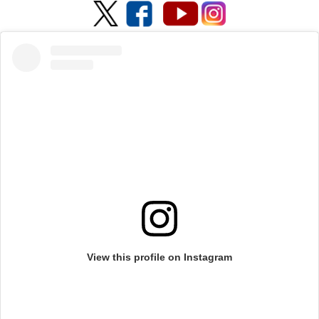
View this profile on Instagram