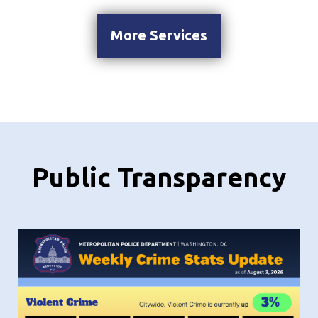
More Services
Public Transparency