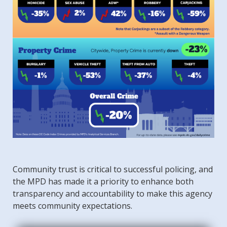
Community trust is critical to successful policing, and
the MPD has made it a priority to enhance both
transparency and accountability to make this agency
meets community expectations.