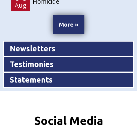
Homicide
Aug
More »
Newsletters
Testimonies
Statements
Social Media