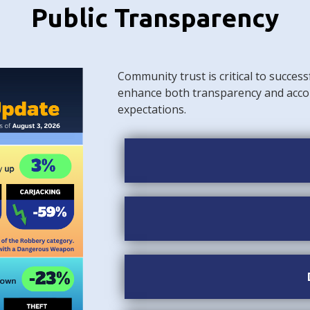
Public Transparency
Community trust is critical to success
enhance both transparency and acco
expectations.