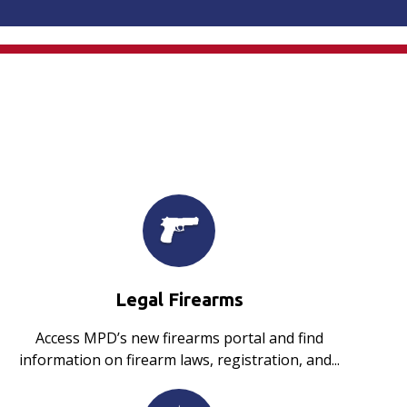
Legal Firearms
Access MPD’s new firearms portal and find
information on firearm laws, registration, and...