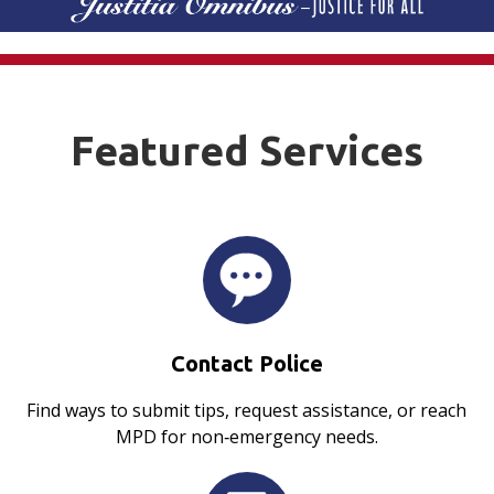
Featured Services
Contact Police
Find ways to submit tips, request assistance, or reach
MPD for non‑emergency needs.