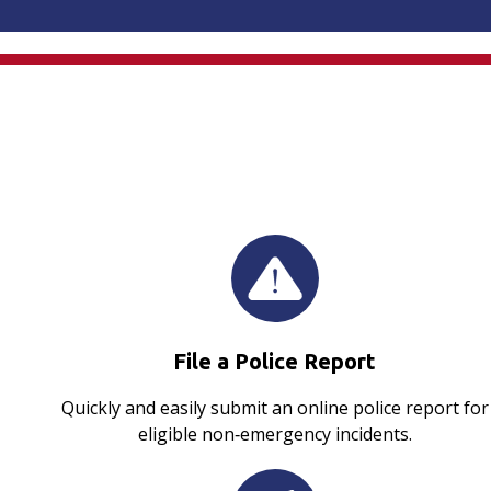
File a Police Report
Quickly and easily submit an online police report for
eligible non‑emergency incidents.