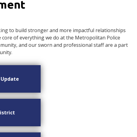
ement
ng to build stronger and more impactful relationships
ore of everything we do at the Metropolitan Police
nity, and our sworn and professional staff are a part
nity.
n Update
istrict