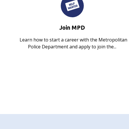
Join MPD
Learn how to start a career with the Metropolitan
Police Department and apply to join the...