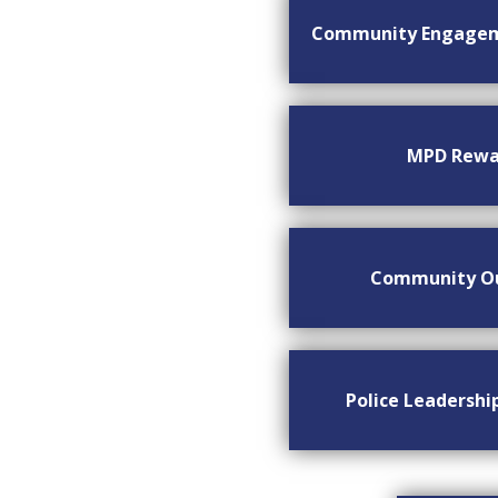
Community Engage
MPD Rewa
Community O
Police Leadersh