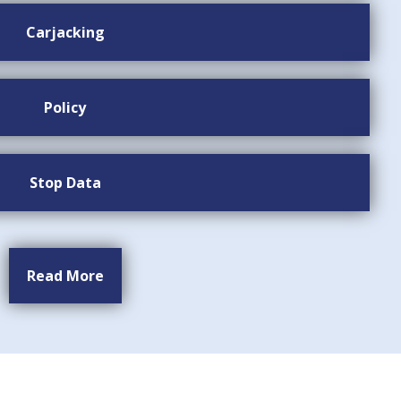
Carjacking
Policy
Stop Data
Read More