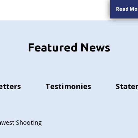
Read Mo
Featured News
etters
Testimonies
State
hwest Shooting