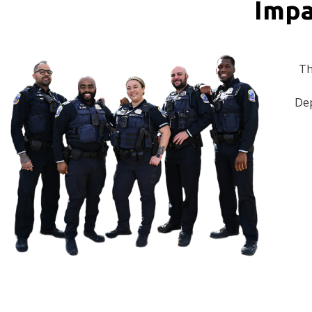
Impa
Th
Dep