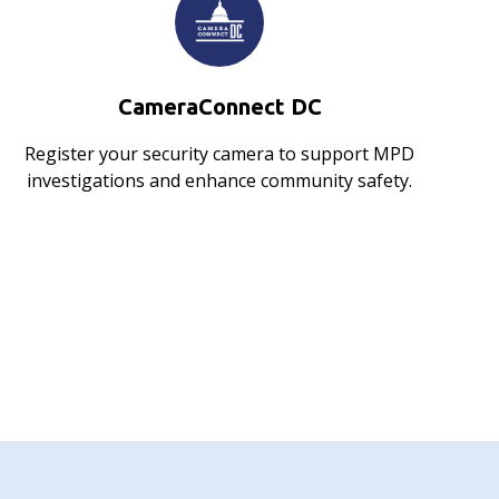
CameraConnect DC
Register your security camera to support MPD
investigations and enhance community safety.