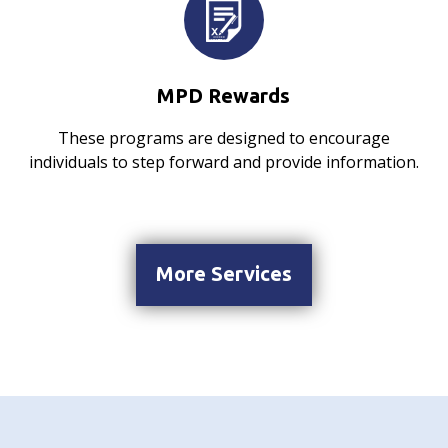
MPD Rewards
These programs are designed to encourage
individuals to step forward and provide information.
More Services