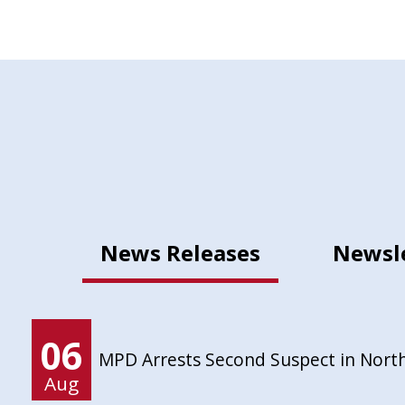
News Releases
Newsl
06
MPD Arrests Second Suspect in Nort
Aug