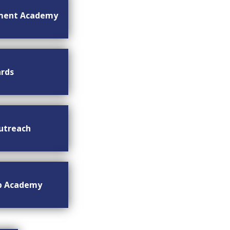
ment Academy
rds
utreach
ip Academy