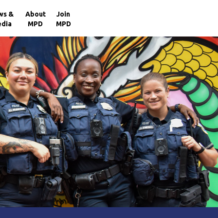
×
ws &
About
Join
dia
MPD
MPD