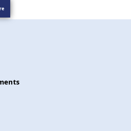
re
ments