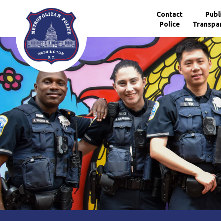
Skip to main content
Contact
Publ
Police
Transpa