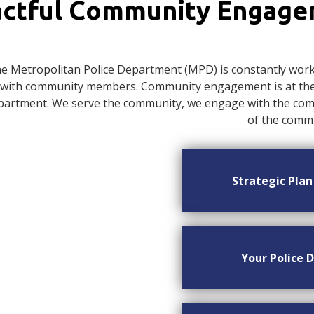
ctful Community Engag
e Metropolitan Police Department (MPD) is constantly worki
with community members. Community engagement is at the c
artment. We serve the community, we engage with the commu
of the commu
Strategic Pla
Your Police D