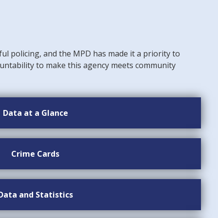
ful policing, and the MPD has made it a priority to
untability to make this agency meets community
Data at a Glance
Crime Cards
Data and Statistics