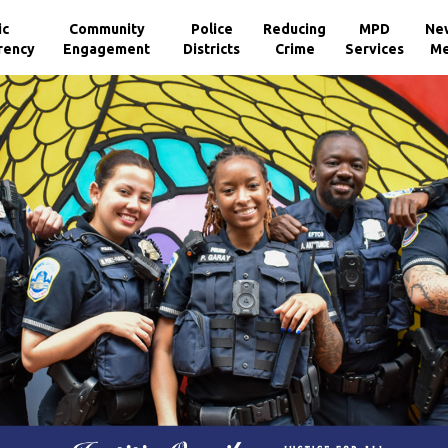
ic
Community
Police
Reducing
MPD
Ne
rency
Engagement
Districts
Crime
Services
Me