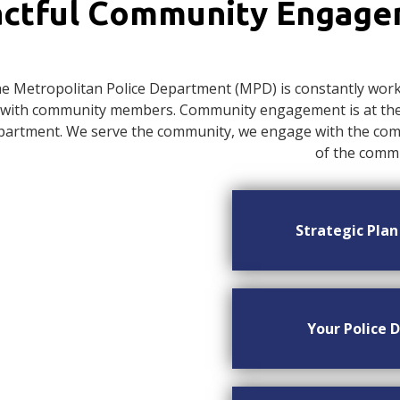
ctful Community Engag
e Metropolitan Police Department (MPD) is constantly worki
with community members. Community engagement is at the c
artment. We serve the community, we engage with the commu
of the commu
Strategic Pla
Your Police D