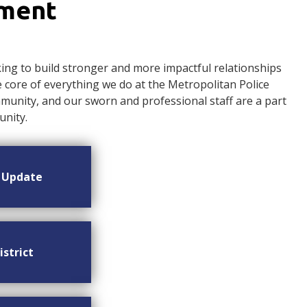
ement
ng to build stronger and more impactful relationships
ore of everything we do at the Metropolitan Police
nity, and our sworn and professional staff are a part
nity.
n Update
istrict