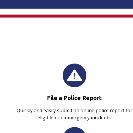
File a Police Report
Quickly and easily submit an online police report for
eligible non‑emergency incidents.