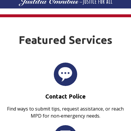
Featured Services
Contact Police
Find ways to submit tips, request assistance, or reach
MPD for non‑emergency needs.