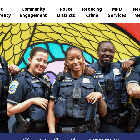
ic
Community
Police
Reducing
MPD
Ne
rency
Engagement
Districts
Crime
Services
Me