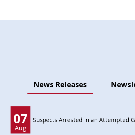
News Releases
Newsl
07
Suspects Arrested in an Attempted 
Aug