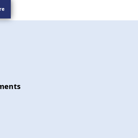
re
ments