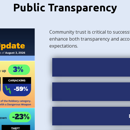
Public Transparency
Community trust is critical to success
enhance both transparency and acco
expectations.