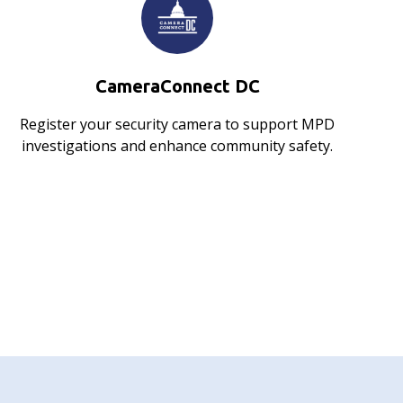
CameraConnect DC
Register your security camera to support MPD
investigations and enhance community safety.