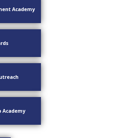
ment Academy
rds
utreach
ip Academy