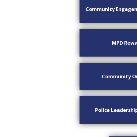
Community Engage
MPD Rewa
Community O
Police Leadersh