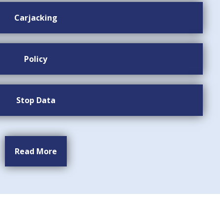
Carjacking
Policy
Stop Data
Read More