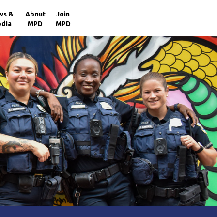
×
ws &
About
Join
dia
MPD
MPD