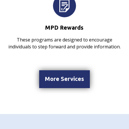
MPD Rewards
These programs are designed to encourage
individuals to step forward and provide information.
More Services