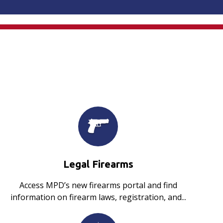
Legal Firearms
Access MPD’s new firearms portal and find
information on firearm laws, registration, and...