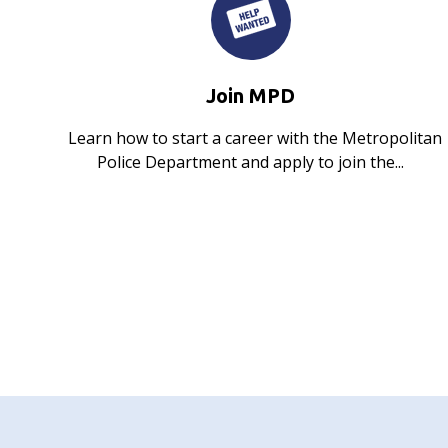
Join MPD
Learn how to start a career with the Metropolitan
Police Department and apply to join the...