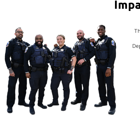
Impa
Th
Dep