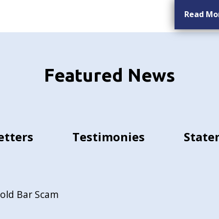
Read Mo
Featured News
etters
Testimonies
State
Gold Bar Scam