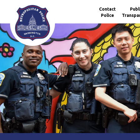
Skip to main content
Contact
Publ
Police
Transpa