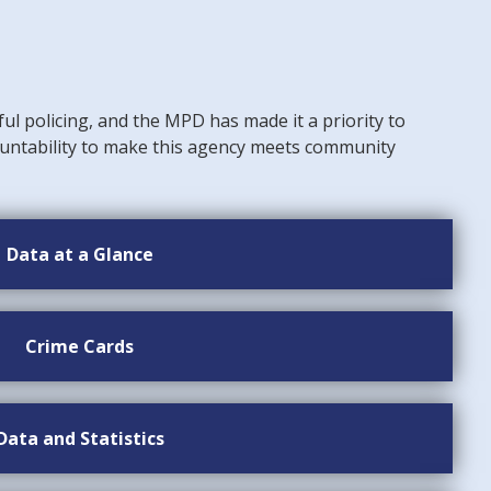
ful policing, and the MPD has made it a priority to
untability to make this agency meets community
Data at a Glance
Crime Cards
Data and Statistics