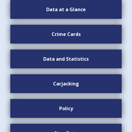
Data at a Glance
Crime Cards
Data and Statistics
Carjacking
Policy