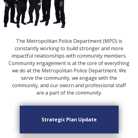
The Metropolitan Police Department (MPD) is
constantly working to build stronger and more
impactful relationships with community members.
Community engagement is at the core of everything
we do at the Metropolitan Police Department. We
serve the community, we engage with the
community, and our sworn and professional staff
are a part of the community.
Strategic Plan Update