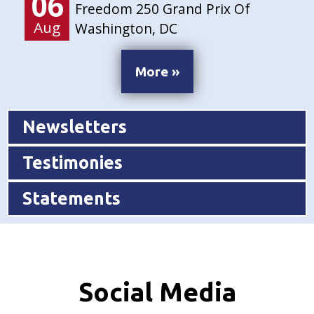
06
Freedom 250 Grand Prix Of
Aug
Washington, DC
More »
Newsletters
Testimonies
Statements
Social Media