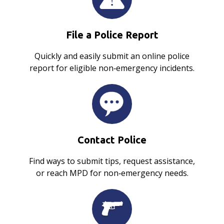
File a Police Report
Quickly and easily submit an online police
report for eligible non‑emergency incidents.
Contact Police
Find ways to submit tips, request assistance,
or reach MPD for non‑emergency needs.