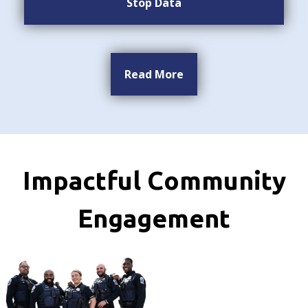
Stop Data
Read More
Impactful Community
Engagement