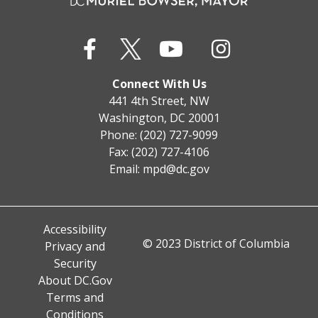
Connect With Us
441 4th Street, NW
Washington, DC 20001
Phone: (202) 727-9099
Fax: (202) 727-4106
Email:
mpd@dc.gov
Accessibility
© 2023 District of Columbia
Privacy and
Security
About DC.Gov
Terms and
Conditions