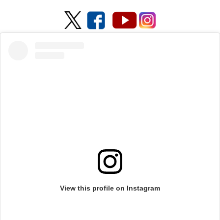
View this profile on Instagram