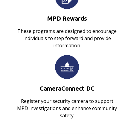
MPD Rewards
These programs are designed to encourage
individuals to step forward and provide
information.
CameraConnect DC
Register your security camera to support
MPD investigations and enhance community
safety.