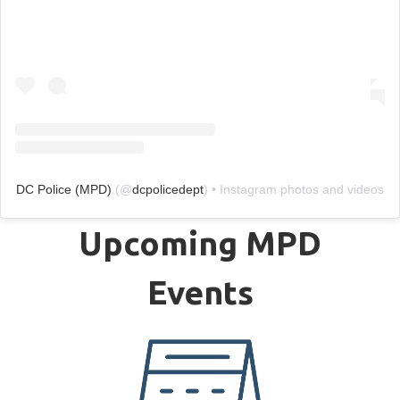
DC Police (MPD)
(@
dcpolicedept
) • Instagram photos and videos