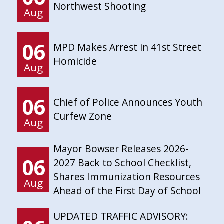
Northwest Shooting
Aug
06
MPD Makes Arrest in 41st Street
Homicide
Aug
06
Chief of Police Announces Youth
Curfew Zone
Aug
Mayor Bowser Releases 2026-
06
2027 Back to School Checklist,
Shares Immunization Resources
Aug
Ahead of the First Day of School
UPDATED TRAFFIC ADVISORY: