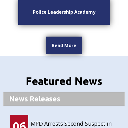
Police Leadership Academy
Read More
Featured News
News Releases
06
MPD Arrests Second Suspect in