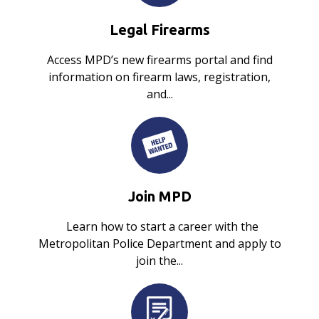
Legal Firearms
Access MPD’s new firearms portal and find
information on firearm laws, registration,
and...
Join MPD
Learn how to start a career with the
Metropolitan Police Department and apply to
join the...