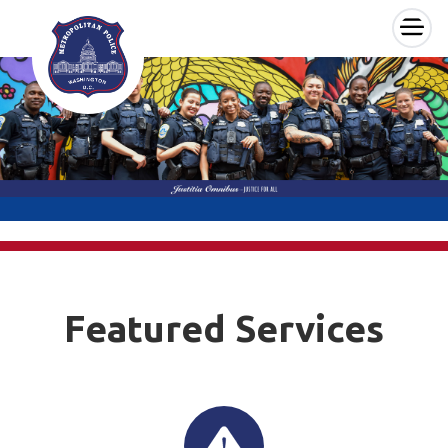
×
Skip to main content
Featured Services