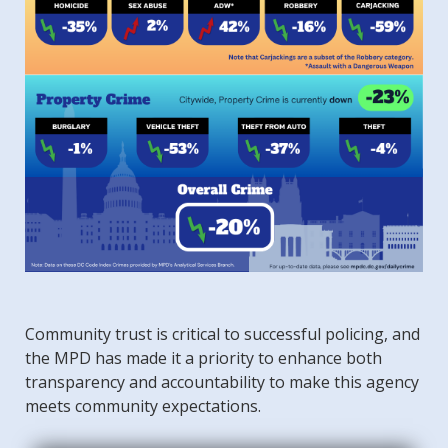
Community trust is critical to successful policing, and
the MPD has made it a priority to enhance both
transparency and accountability to make this agency
meets community expectations.