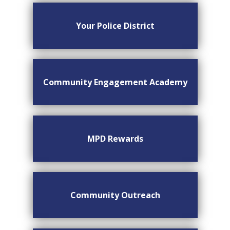
Your Police District
Community Engagement Academy
MPD Rewards
Community Outreach