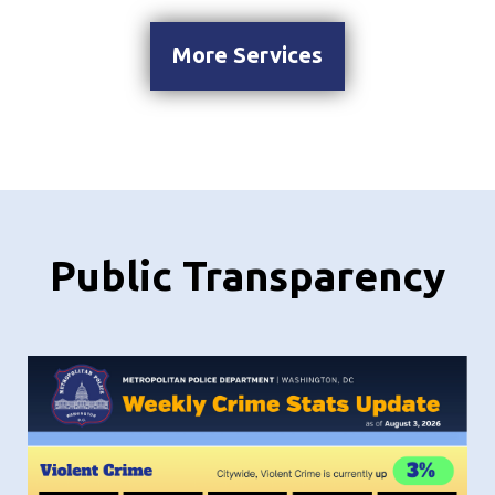
More Services
Public Transparency