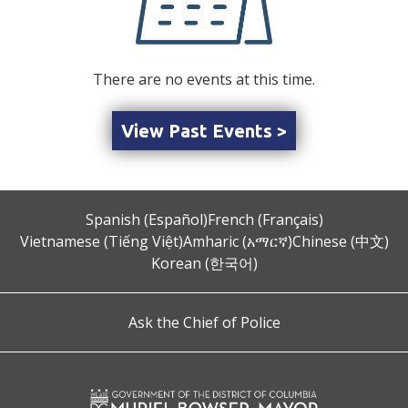
There are no events at this time.
View Past Events >
Spanish (Español)
French (Français)
Vietnamese (Tiếng Việt)
Amharic (አማርኛ)
Chinese (中文)
Korean (한국어)
Ask the Chief of Police