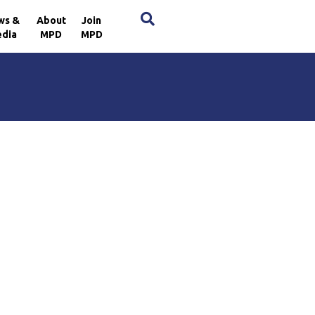
×
ws &
About
Join
dia
MPD
MPD