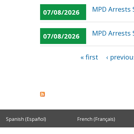
MPD Arrests 
07/08/2026
MPD Arrests 
07/08/2026
« first
‹ previou
Pages
Spanish (Español)
French (Français)