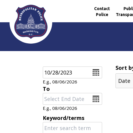
Contact
Publ
Police
Transpa
Skip to main content
Sort b
Date
E.g., 08/06/2026
To
Date
E.g., 08/06/2026
Keyword/terms