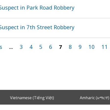
Suspect in Park Road Robbery
Suspect in 7th Street Robbery
s
…
3
4
5
6
7
8
9
10
11
Vietnamese (Tiếng Việt)
Amharic (አማርኛ)