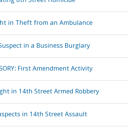
ht in Theft from an Ambulance
Suspect in a Business Burglary
SORY: First Amendment Activity
ght in 14th Street Armed Robbery
spects in 14th Street Assault