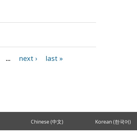
…
next ›
last »
Chinese (中文)
Korean (한국어)