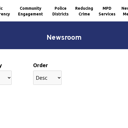
ic
Community
Police
Reducing
MPD
Ne
rency
Engagement
Districts
Crime
Services
Me
Newsroom
y
Order