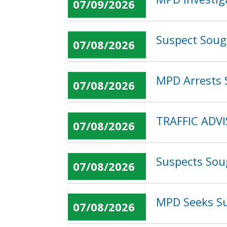
07/09/2026
Suspect Soug
07/08/2026
MPD Arrests 
07/08/2026
TRAFFIC ADVI
07/08/2026
Suspects Sou
07/08/2026
MPD Seeks Su
07/08/2026