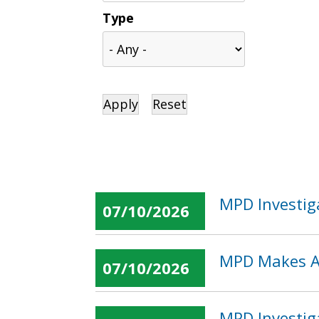
Type
MPD Investig
07/10/2026
MPD Makes Ar
07/10/2026
MPD Investig