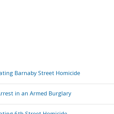
ating Barnaby Street Homicide
rest in an Armed Burglary
ating 6th Street Homicide