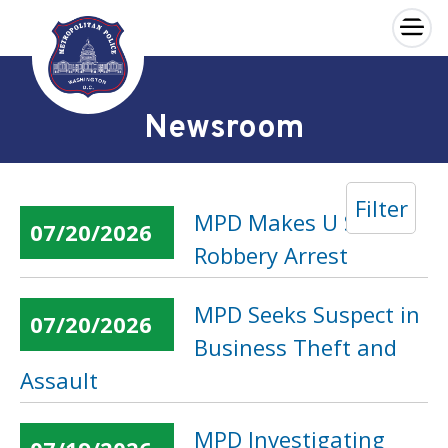
×
Skip to main content
Newsroom
Filter
MPD Makes U Street
07/20/2026
Robbery Arrest
MPD Seeks Suspect in
07/20/2026
Business Theft and
Assault
MPD Investigating