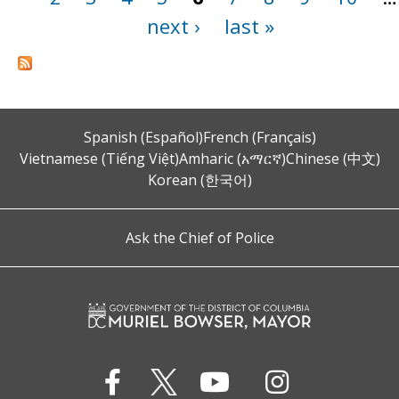
next ›
last »
Spanish (Español)
French (Français)
Vietnamese (Tiếng Việt)
Amharic (አማርኛ)
Chinese (中文)
Korean (한국어)
Ask the Chief of Police