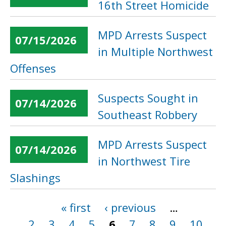
16th Street Homicide
MPD Arrests Suspect
07/15/2026
in Multiple Northwest
Offenses
Suspects Sought in
07/14/2026
Southeast Robbery
MPD Arrests Suspect
07/14/2026
in Northwest Tire
Slashings
« first
‹ previous
…
Pages
2
3
4
5
6
7
8
9
10
…