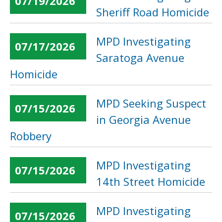
07/19/2026
Sheriff Road Homicide
MPD Investigating
07/17/2026
Saratoga Avenue
Homicide
MPD Seeking Suspect
07/15/2026
in Georgia Avenue
Robbery
MPD Investigating
07/15/2026
14th Street Homicide
MPD Investigating
07/15/2026